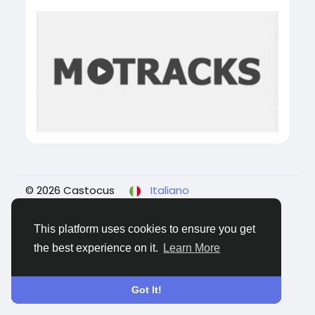
© 2026 Castocus
Italiano
About
Blogs
Privacy
Termini e Condizioni
Contattaci
This platform uses cookies to ensure you get
the best experience on it.
Learn More
Got It!