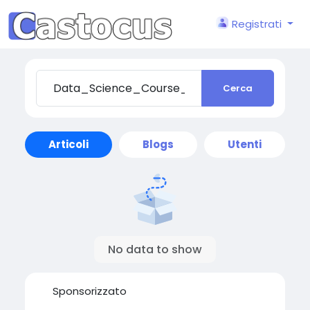
Registrati
Cerca
Articoli
Blogs
Utenti
No data to show
Sponsorizzato