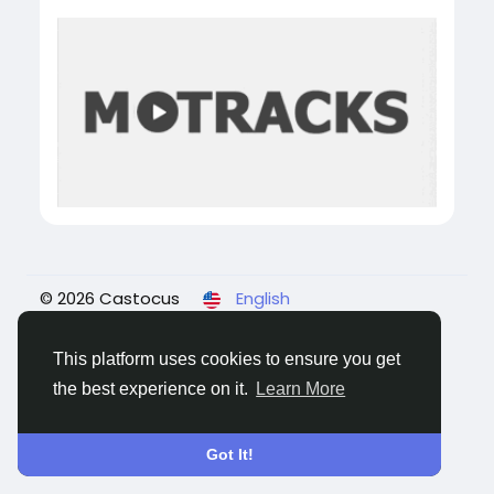
© 2026 Castocus
English
About
Blogs
Privacy
Terms
Contact Us
This platform uses cookies to ensure you get
the best experience on it.
Learn More
Got It!