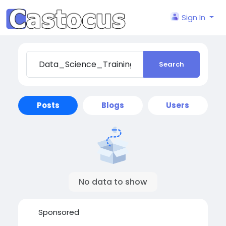
Sign In
Search
Posts
Blogs
Users
No data to show
Sponsored