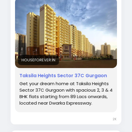
Visit:
https://houseforever.in/taksila-heights/
#TaksilaHeights
#Sector37C
#GurgaonProperty
#HouseForever
#ModernLiving
#GurgaonHomes
#RealEstateIndia
#DreamHome
#InvestmentProperty
#LuxuryHomes
#UrbanLiving
HOUSEFOREVER.IN
Taksila Heights Sector 37C Gurgaon
Get your dream home at Taksila Heights
Sector 37C Gurgaon with spacious 2, 3 & 4
BHK flats starting from ₹89 Lacs onwards,
located near Dwarka Expressway.
2K