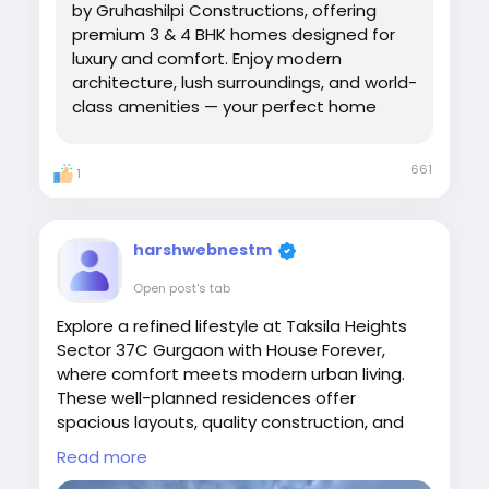
by Gruhashilpi Constructions, offering
premium 3 & 4 BHK homes designed for
luxury and comfort. Enjoy modern
architecture, lush surroundings, and world-
class amenities — your perfect home
awaits near the heart of Hyderabad.
661
1
harshwebnestm
Open post's tab
Explore a refined lifestyle at Taksila Heights
Sector 37C Gurgaon with House Forever,
where comfort meets modern urban living.
These well-planned residences offer
spacious layouts, quality construction, and
lifestyle amenities designed for families and
Read more
professionals alike.