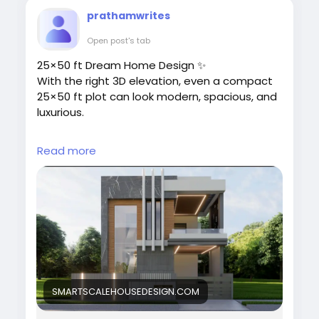
prathamwrites
Open post's tab
25×50 ft Dream Home Design ✨
With the right 3D elevation, even a compact
25×50 ft plot can look modern, spacious, and
luxurious.
At SmartScale House Design, we create
Read more
custom 3D elevations for single-floor homes,
duplexes, and villas.
👉 Explore designs:
https://smartscalehousedesign.com/25x50-
house-plan-3d-elevation-designs/
#25x50HouseDesign
#3DElevation
#ModernHouseDesign
#DreamHome
SMARTSCALEHOUSEDESIGN.COM
#HouseElevation
#SmartScaleHouseDesign