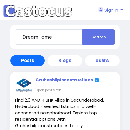
Sign In
Search
Posts
Blogs
Users
Gruhashilpiconstructions
Open post's tab
Find 2,3 AND 4 BHK villas in Secunderabad,
Hyderabad - verified listings in a well-
connected neighborhood. Explore top
residential options with
Gruhashilpiconstructions today.