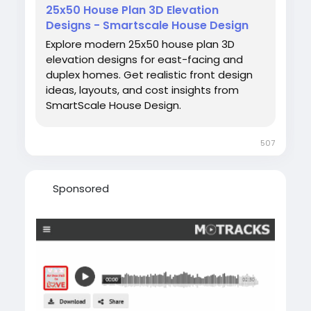
25x50 House Plan 3D Elevation
Designs - Smartscale House Design
Explore modern 25x50 house plan 3D
elevation designs for east-facing and
duplex homes. Get realistic front design
ideas, layouts, and cost insights from
SmartScale House Design.
507
Sponsored