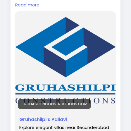
Read more
Looking for your dream home in Hyderabad?
🏡✨
Discover Villas Near Secunderabad with
spacious living, modern design, and a
peaceful environment 🌿
Web-link:
https://gruhashilpiconstructions.com/gruhash
ilpis-pallavi
#VillasNearSecunderabad
#HyderabadHomes
#DreamHome
#LuxuryLiving
#VillaLife
#RealEstateHyderabad
#ModernLiving
#Gruhashilpiconstructions
GRUHASHILPICONSTRUCTIONS.COM
Gruhashilpi’s Pallavi
Explore elegant villas near Secunderabad