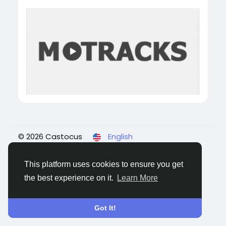
© 2026 Castocus
English
About
Blogs
Privacy
Terms
Contact Us
This platform uses cookies to ensure you get
the best experience on it.
Learn More
Got It!