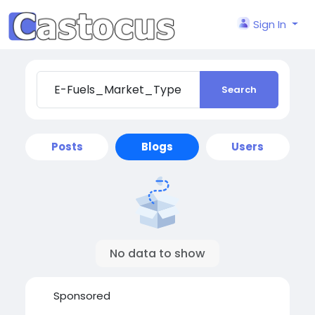
Sign In
Search
Posts
Blogs
Users
No data to show
Sponsored