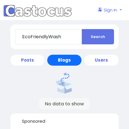
Sign In
Search
Posts
Blogs
Users
No data to show
Sponsored