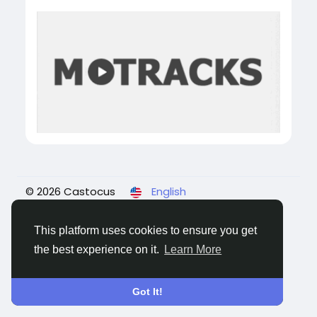
© 2026 Castocus
English
About
Blogs
Privacy
Terms
Contact Us
This platform uses cookies to ensure you get
the best experience on it.
Learn More
Got It!