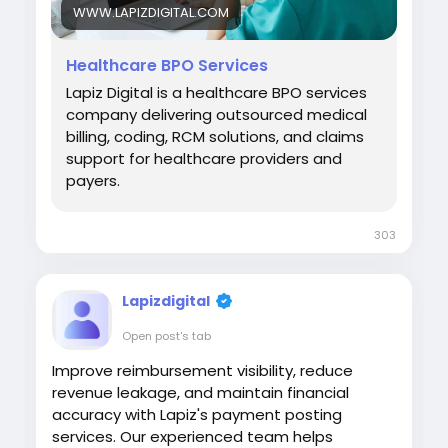
WWW.LAPIZDIGITAL.COM
Healthcare BPO Services
Lapiz Digital is a healthcare BPO services
company delivering outsourced medical
billing, coding, RCM solutions, and claims
support for healthcare providers and
payers.
303
Lapizdigital
Open post's tab
Improve reimbursement visibility, reduce
revenue leakage, and maintain financial
accuracy with Lapiz's payment posting
services. Our experienced team helps