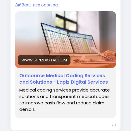
and strengthen overall revenue cycle
Διάβασε περισσότερα
performance.
Visit:
https://www.lapizdigital.com/healthcare-
services/medical-coding-services/<
/p>
WWW.LAPIZDIGITAL.COM
#MedicalCoding
#HealthcareOutsourcing
#RevenueCycleManagement
#MedicalBilling
Outsource Medical Coding Services
#HealthcareServices
and Solutions - Lapiz Digital Services
Medical coding services provide accurate
solutions and transparent medical codes
to improve cash flow and reduce claim
denials.
211