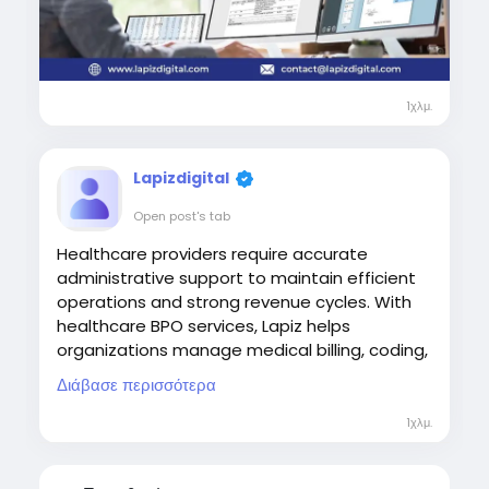
1χλμ.
Lapizdigital
Open post's tab
Healthcare providers require accurate
administrative support to maintain efficient
operations and strong revenue cycles. With
healthcare BPO services, Lapiz helps
organizations manage medical billing, coding,
payment posting, denial management, and
Διάβασε περισσότερα
other critical processes, enabling providers to
improve financial performance while focusing
1χλμ.
on quality patient care.