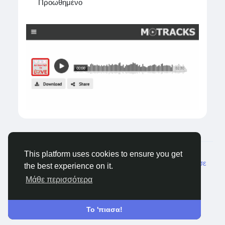
#HealthcareBPO
Προωθημένο
#MedicalBilling
#RevenueCycleManagement
#HealthcareOutsourcing
#LapizDigital
Visit:
https://www.lapizdigital.com/healthcare-
services/
© 2026 Castocus
Greek
This platform uses cookies to ensure you get
Σχετικά
Blogs
Ιδιωτικότητα
Όρους
Επικοινώνησε
the best experience on it.
μαζί μας
Μάθε περισσότερα
Το 'πιασα!