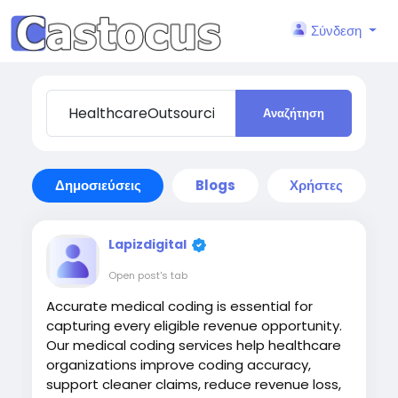
Σύνδεση
Αναζήτηση
Δημοσιεύσεις
Blogs
Χρήστες
Lapizdigital
Open post's tab
Accurate medical coding is essential for
capturing every eligible revenue opportunity.
Our medical coding services help healthcare
organizations improve coding accuracy,
support cleaner claims, reduce revenue loss,