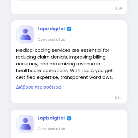
509
Lapizdigital
Open post's tab
Medical coding services are essential for
reducing claim denials, improving billing
accuracy, and maximizing revenue in
healthcare operations. With Lapiz, you get
certified expertise, transparent workflows,
and optimized coding practices that
Διάβασε περισσότερα
enhance compliance and cash flow, helping
you streamline your revenue cycle with
1χλμ.
confidence.
Visit:
Lapizdigital
https://www.lapizdigital.com/healthcare-
Open post's tab
services/medical-coding-services/