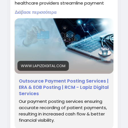
healthcare providers streamline payment
reconciliation, support faster issue resolution,
Διάβασε περισσότερα
and strengthen overall revenue cycle
performance.
Visit:
https://www.lapizdigital.com/healthcare-
services/payment-posting-services/
#PaymentPostingServices
#RevenueCycleManagement
#MedicalBilling
WWW.LAPIZDIGITAL.COM
#HealthcareOutsourcing
#HealthcareFinance
Outsource Payment Posting Services |
ERA & EOB Posting | RCM - Lapiz Digital
Services
Our payment posting services ensuring
accurate recording of patient payments,
resulting in increased cash flow & better
financial visibility.