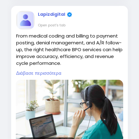
Lapizdigital
Open post's tab
From medical coding and billing to payment
posting, denial management, and A/R follow-
up, the right healthcare BPO services can help
improve accuracy, efficiency, and revenue
cycle performance.
Διάβασε περισσότερα
Visit:
https://www.lapizdigital.com/healthcare-
services/<
/p>
#HealthcareBPO
#HealthcareOutsourcing
#RevenueCycleManagement
#MedicalBilling
#HealthcareServices