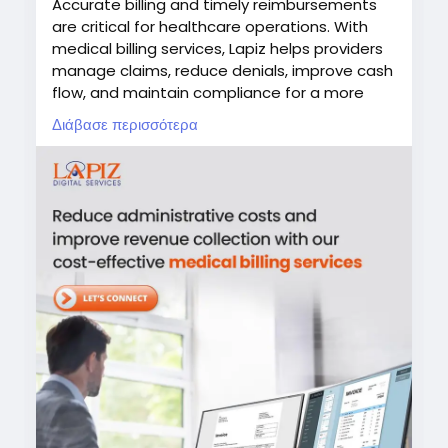
Accurate billing and timely reimbursements
#MedicalCoding
#HealthcareRCM
are critical for healthcare operations. With
#RevenueCycleManagement
#MedicalBilling
medical billing services, Lapiz helps providers
#HealthcareOutsourcing
manage claims, reduce denials, improve cash
flow, and maintain compliance for a more
efficient revenue cycle.
Διάβασε περισσότερα
#MedicalBilling
#HealthcareRCM
#RevenueCycleManagement
#HealthcareOutsourcing
#LapizDigital
Visit:
https://www.lapizdigital.com/healthcare-
services/medical-billing-services/