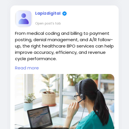
Lapizdigital
Open post's tab
From medical coding and billing to payment
posting, denial management, and A/R follow-
up, the right healthcare BPO services can help
improve accuracy, efficiency, and revenue
cycle performance.
Read more
Visit:
https://www.lapizdigital.com/healthcare-
services/<
/p>
#HealthcareBPO
#HealthcareOutsourcing
#RevenueCycleManagement
#MedicalBilling
#HealthcareServices