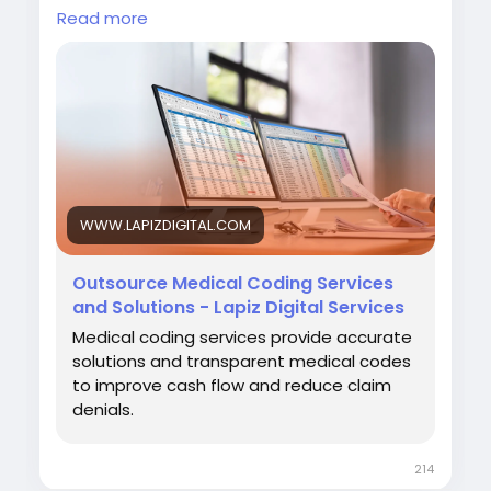
and strengthen overall revenue cycle
Read more
performance.
Visit:
https://www.lapizdigital.com/healthcare-
services/medical-coding-services/<
/p>
WWW.LAPIZDIGITAL.COM
#MedicalCoding
#HealthcareOutsourcing
#RevenueCycleManagement
#MedicalBilling
Outsource Medical Coding Services
#HealthcareServices
and Solutions - Lapiz Digital Services
Medical coding services provide accurate
solutions and transparent medical codes
to improve cash flow and reduce claim
denials.
214