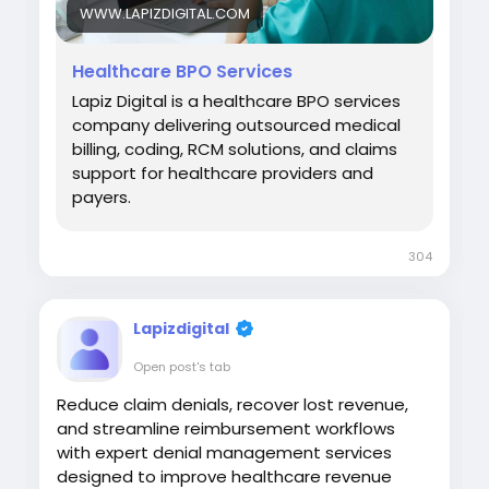
WWW.LAPIZDIGITAL.COM
Healthcare BPO Services
Lapiz Digital is a healthcare BPO services
company delivering outsourced medical
billing, coding, RCM solutions, and claims
support for healthcare providers and
payers.
304
Lapizdigital
Open post's tab
Reduce claim denials, recover lost revenue,
and streamline reimbursement workflows
with expert denial management services
designed to improve healthcare revenue