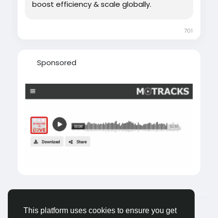
boost efficiency & scale globally.
701
Sponsored
© 2026 Castocus
English
This platform uses cookies to ensure you get