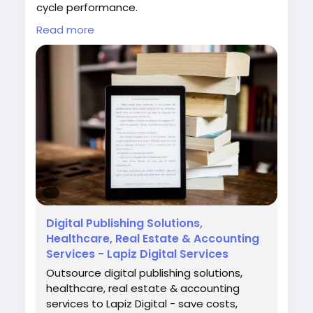
cycle performance.
Read more
Partner with Lapiz to streamline claim
resolution and strengthen your revenue cycle
with expert denial management services.
Contact: contact@lapizdigital.com | Visit:
https://www.lapizdigital.com/healthcare-
services/denial-management-services/
#DenialManagementServices
#RevenueCycleManagement
#HealthcareRCM
#MedicalBilling
#HealthcareServices
Digital Publishing Solutions,
Healthcare, Real Estate & Accounting
Services - Lapiz Digital Services
Outsource digital publishing solutions,
healthcare, real estate & accounting
services to Lapiz Digital - save costs,