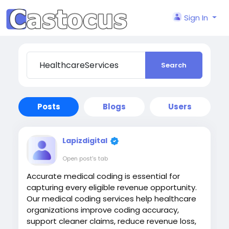
Sign In
Search
Posts
Blogs
Users
Lapizdigital
Open post's tab
Accurate medical coding is essential for
capturing every eligible revenue opportunity.
Our medical coding services help healthcare
organizations improve coding accuracy,
support cleaner claims, reduce revenue loss,