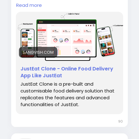
go live with powerful features like real-time
Read more
order tracking, secure payments, restaurant
management, and customer-friendly apps.
SANGVISH.COM
🌐 Website:
https://sangvish.com/Justeat-
clone/<
/p>
JustEat Clone - Online Food Delivery
App Like JustEat
JustEat Clone is a pre-built and
#sangvish
#justeatclone
customisable food delivery solution that
#fooddeliverysoftware
replicates the features and advanced
#foodorderingplatform
functionalities of JustEat.
#restaurantdeliverysoftware
#onlinefoodordering
#deliveryappdevelopment
#foodtech
90
#restauranttechnology
#ondemanddelivery
#whitelabelsoftware
#marketplacesoftware