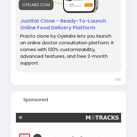
OYELABS.COM
JustEat Clone - Ready-To-Launch
Online Food Delivery Platform
Practo clone by Oyelabs lets you launch
an online doctor consultation platform. It
comes with 100% customizability,
advanced features, and free 2-month
support.
796
Sponsored