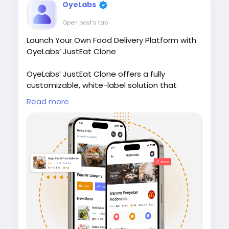
OyeLabs
Open post's tab
Launch Your Own Food Delivery Platform with
OyeLabs’ JustEat Clone
OyeLabs’ JustEat Clone offers a fully
customizable, white-label solution that
connects restaurants, delivery partners, and
Read more
customers giving users a smooth ordering
experience, real-time tracking, and secure
payment support.
Check it out:
https://oyelabs.com/justeat-
clone/
#JustEatClone
#FoodDeliveryApp
#OnDemandDelivery
#FoodTechStartup
#OyeLabs