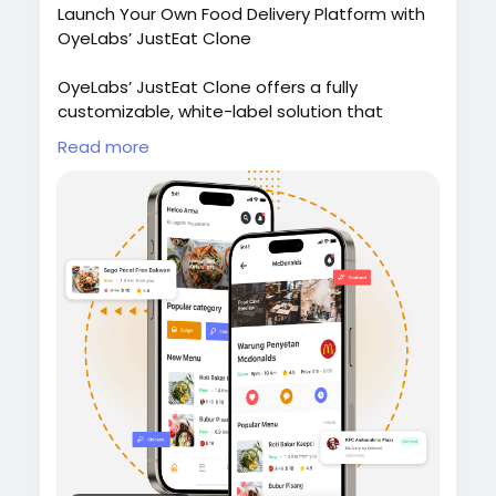
Launch Your Own Food Delivery Platform with
OyeLabs’ JustEat Clone
OyeLabs’ JustEat Clone offers a fully
customizable, white-label solution that
connects restaurants, delivery partners, and
Read more
customers giving users a smooth ordering
experience, real-time tracking, and secure
payment support.
Check it out:
https://oyelabs.com/justeat-
clone/
#JustEatClone
#FoodDeliveryApp
#OnDemandDelivery
#FoodTechStartup
#OyeLabs