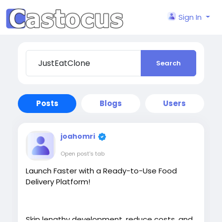
Sign In
Search
Posts
Blogs
Users
joahomri
Open post's tab
Launch Faster with a Ready-to-Use Food
Delivery Platform!
Skip lengthy development, reduce costs, and