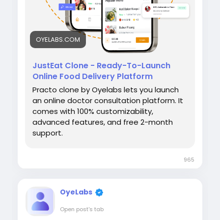
OYELABS.COM
JustEat Clone - Ready-To-Launch
Online Food Delivery Platform
Practo clone by Oyelabs lets you launch
an online doctor consultation platform. It
comes with 100% customizability,
advanced features, and free 2-month
support.
965
OyeLabs
Open post's tab