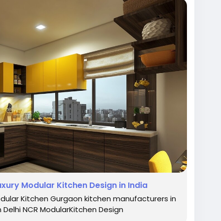
rKitchen
#LuxuryKitchens
#KitchenDesign
eamKitchen
#HighEndKitchens
#ModernKitchen
#HomeDesign
#StylishInteriors
#KitchenGoals
rchitecturalDesign
#KitchenRemodel
laKitchens
xury Modular Kitchen Design in India
ular Kitchen Gurgaon kitchen manufacturers in
n Delhi NCR ModularKitchen Design