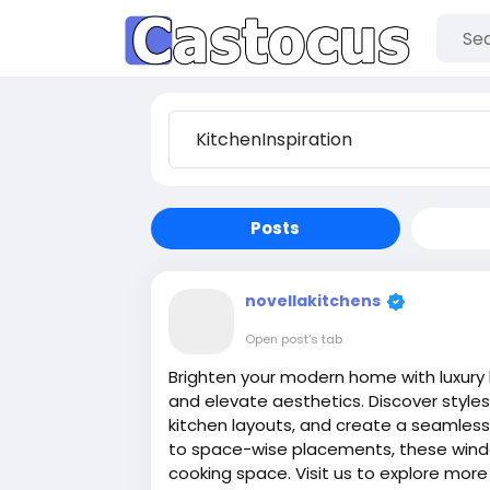
Posts
novellakitchens
Open post's tab
Brighten your modern home with luxury k
and elevate aesthetics. Discover styl
kitchen layouts, and create a seamles
to space-wise placements, these windo
cooking space. Visit us to explore more 