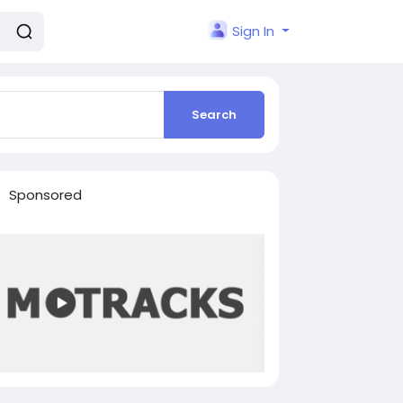
Sign In
Search
Sponsored