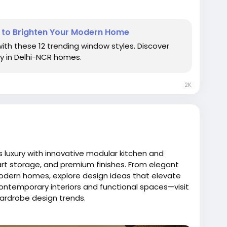
om/blog/luxury-kitchen-window-designs-to-
s to Brighten Your Modern Home
Ideas
#ModernKitchenInspiration
ith these 12 trending window styles. Discover
yKitchenWindows
#BrightKitchenSpaces
ry in Delhi-NCR homes.
ayouts
#NovellaKitchens
#KitchenInteriorDesign
DesignIdeas
#KitchenRasoi
2K
 luxury with innovative modular kitchen and
rt storage, and premium finishes. From elegant
modern homes, explore design ideas that elevate
 contemporary interiors and functional spaces—visit
wardrobe design trends.
logspot.com/2026/01/how-novella-kitchens-