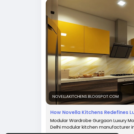
#LuxuryModularKitchenDesign
#Modula
#HomeRenovation
#InteriorDesign
#Dr
#CustomKitchens
#KitchenInspiration
#LuxuryInteriors
#DesignYourKitchen
#A
#ElegantKitchens
#HomeDecor
#Novel
NOVELLAKITCHENS.BLOGSPOT.COM
How Novella Kitchens Redefines Lu
Modular Wardrobe Gurgaon Luxury Mod
Delhi modular kitchen manufacturer i