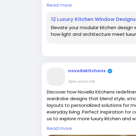
Read more:
https://novellakitchens.c
Read more
brighten-your-modern-home
12 Luxury Kitchen Window Design
#LuxuryKitchenDesign
#KitchenWindow
Elevate your modular kitchen design w
#ModularKitchenDesign
#Contemporar
how light and architecture meet luxu
#InteriorDesignTrends
#SmartKitchenL
#ModernKitchenDesign
#IndianKitchen
novellakitchens
Open post's tab
Discover how Novella Kitchens redefines
wardrobe designs that blend style, sma
layouts to personalized solutions for 
everyday living. Perfect inspiration for
us to explore more luxury kitchen and 
Read more:
https://novellakitchens.b
Read more
redefines-luxury.html