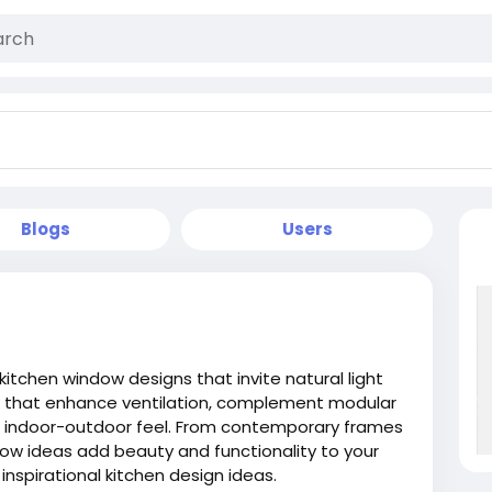
Blogs
Users
itchen window designs that invite natural light
es that enhance ventilation, complement modular
s indoor-outdoor feel. From contemporary frames
w ideas add beauty and functionality to your
inspirational kitchen design ideas.