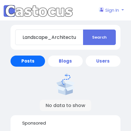
Sign In
Search
Posts
Blogs
Users
No data to show
Sponsored