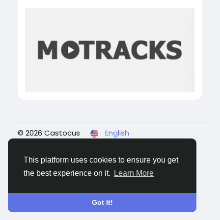
© 2026 Castocus
English
About
Blogs
Privacy
Terms
Contact Us
This platform uses cookies to ensure you get
the best experience on it.
Learn More
Got It!