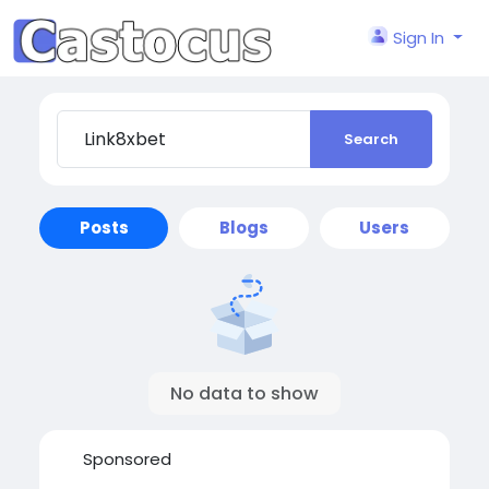
Sign In
Search
Posts
Blogs
Users
No data to show
Sponsored