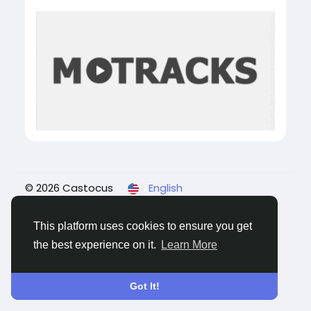
© 2026 Castocus
English
About
Blogs
Privacy
Terms
Contact Us
This platform uses cookies to ensure you get
the best experience on it.
Learn More
Got It!