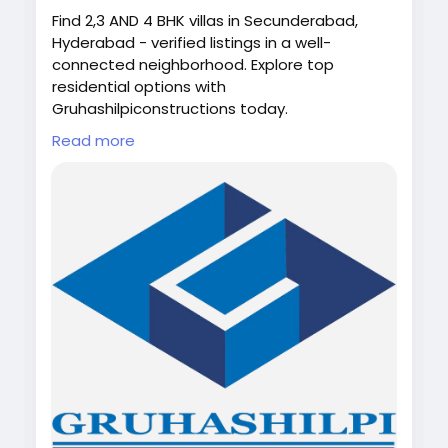
Find 2,3 AND 4 BHK villas in Secunderabad,
Hyderabad - verified listings in a well-
connected neighborhood. Explore top
residential options with
Gruhashilpiconstructions today.
Read more
Looking for your dream home in Hyderabad?
🏡✨
Discover Villas Near Secunderabad with
spacious living, modern design, and a
peaceful environment 🌿
Web-link:
https://gruhashilpiconstructions.com/gruhash
ilpis-pallavi
#VillasNearSecunderabad
#HyderabadHomes
#DreamHome
#LuxuryLiving
#VillaLife
#RealEstateHyderabad
#ModernLiving
#Gruhashilpiconstructions