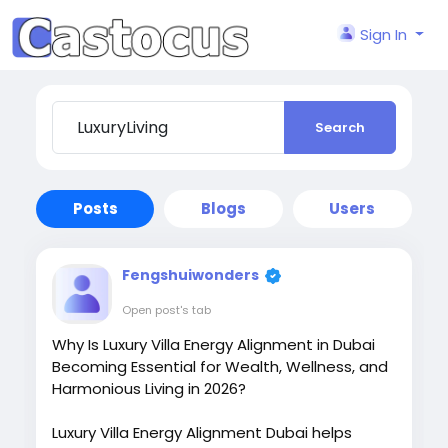
Sign In
Search
Posts
Blogs
Users
Fengshuiwonders
Open post's tab
Why Is Luxury Villa Energy Alignment in Dubai
Becoming Essential for Wealth, Wellness, and
Harmonious Living in 2026?
Luxury Villa Energy Alignment Dubai helps