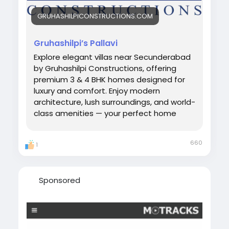
GRUHASHILPICONSTRUCTIONS.COM
Gruhashilpi’s Pallavi
Explore elegant villas near Secunderabad
by Gruhashilpi Constructions, offering
premium 3 & 4 BHK homes designed for
luxury and comfort. Enjoy modern
architecture, lush surroundings, and world-
class amenities — your perfect home
awaits near the heart of Hyderabad.
660
1
Sponsored