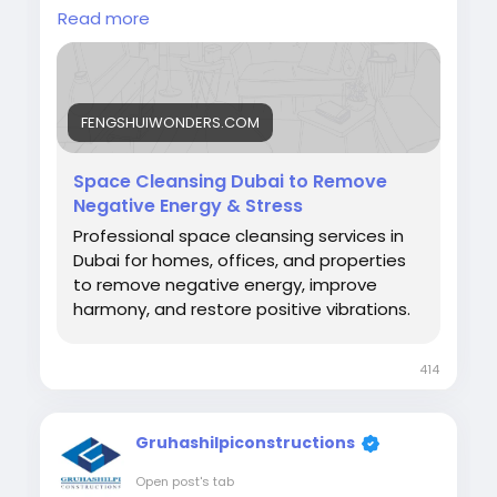
create a balanced living environment by
Read more
optimizing energy flow, enhancing prosperity,
supporting well-being, and promoting
harmony. Through personalized assessments
and Feng Shui principles, homeowners can
FENGSHUIWONDERS.COM
transform their villas into spaces that
encourage success, comfort, and positive
energy.
Space Cleansing Dubai to Remove
https://fengshuiwonders.com/service/home-
Negative Energy & Stress
cleansing/
Professional space cleansing services in
Dubai for homes, offices, and properties
#LuxuryVillaEnergyAlignmentDubai
to remove negative energy, improve
#FengShuiDubai
#LuxuryLivingDubai
harmony, and restore positive vibrations.
#VillaFengShui
414
Gruhashilpiconstructions
Open post's tab