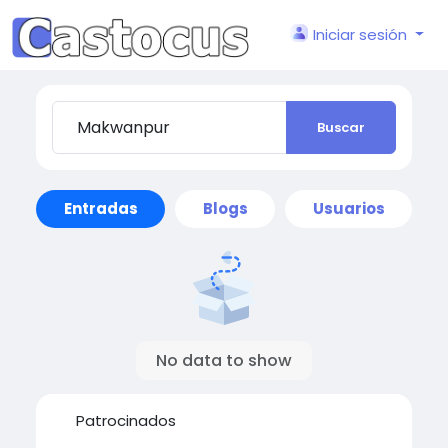
Iniciar sesión
Buscar
Entradas
Blogs
Usuarios
No data to show
Patrocinados