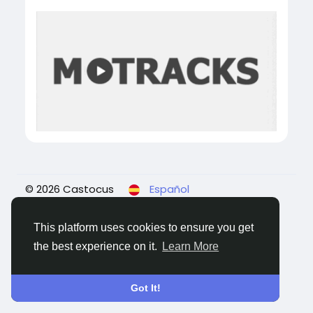
© 2026 Castocus
Español
About
Blogs
Privacidad
Términos
Contact
Us
This platform uses cookies to ensure you get
the best experience on it.
Learn More
Got It!