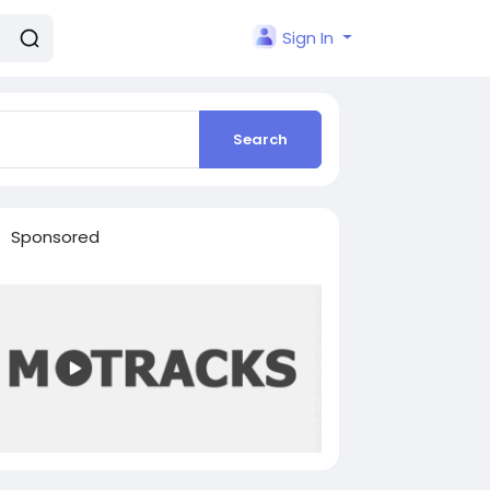
Sign In
Search
Sponsored