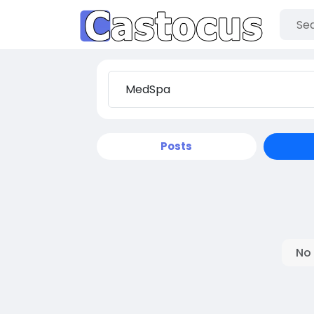
Posts
No