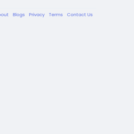
bout
Blogs
Privacy
Terms
Contact Us