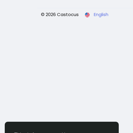
© 2026 Castocus
English