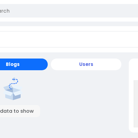
Blogs
Users
 data to show