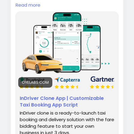
mobility solution featuring bid-based fare
Read more
negotiation, real-time tracking, seamless
bookings, and secure payments — so you can
enter the ride-hailing market with confidence.
https://oyelabs.com/indriver-clone-app-
development/
#InDriverClone
#RideSharingApp
#MobilityStartup
#OnDemandTransport
#OyeLabs
OYELABS.COM
InDriver Clone App | Customizable
Taxi Booking App Script
InDriver clone is a ready-to-launch taxi
booking and delivery solution with the fare
bidding feature to start your own
business in just 3 days.