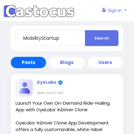
Sign In
Search
Posts
Blogs
Users
OyeLabs
Open post's tab
Launch Your Own On-Demand Ride-Hailing
App with OyeLabs’ InDriver Clone
OyeLabs’ InDriver Clone App Development
offers a fully customizable, white-label