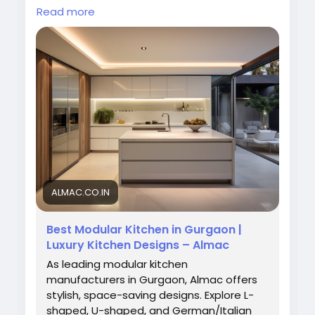
lifestyle. Our expert craftsmanship and
Read more
innovative designs transform ordinary spaces
into elegant, functional kitchens that
enhance comfort, convenience, and home
aesthetics.
Visit Now:
https://almac.co.in/modular-
kitchen-in-gurgaon
#ModularKitchenManufacturers
#ModularKitchenInGurgaon
#AlmacInteriors
#KitchenDesign
#ModernKitchen
#LuxuryKitchen
#HomeInteriors
ALMAC.CO.IN
Best Modular Kitchen in Gurgaon |
Luxury Kitchen Designs – Almac
As leading modular kitchen
manufacturers in Gurgaon, Almac offers
stylish, space-saving designs. Explore L-
shaped, U-shaped, and German/Italian