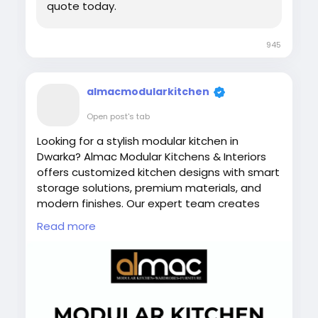
quote today.
945
almacmodularkitchen
Open post's tab
Looking for a stylish modular kitchen in
Dwarka? Almac Modular Kitchens & Interiors
offers customized kitchen designs with smart
storage solutions, premium materials, and
modern finishes. Our expert team creates
functional and elegant kitchens that enhance
Read more
your home’s interior while maximizing space,
comfort, and efficiency for everyday cooking.
Visit Now:
https://almac.co.in/
#ModularKitchenInDwarka