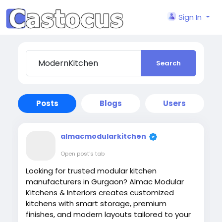
Sign In
Search
Posts
Blogs
Users
almacmodularkitchen
Open post's tab
Looking for trusted modular kitchen
manufacturers in Gurgaon? Almac Modular
Kitchens & Interiors creates customized
kitchens with smart storage, premium
finishes, and modern layouts tailored to your