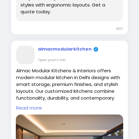
styles with ergonomic layouts. Get a
quote today.
400
almacmodularkitchen
Open post's tab
Almac Modular Kitchens & Interiors offers
modern modular kitchen in Delhi designs with
smart storage, premium finishes, and stylish
layouts. Our customized kitchens combine
functionality, durability, and contemporary
aesthetics to create elegant cooking spaces.
Read more
Upgrade your home with space-saving
modular kitchens crafted using high-quality
materials for modern comfort and
convenience.