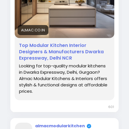
#KitchenDesign
#HomeInteriors
#AlmacKitchens
#CustomKitchen
ALMAC.CO.IN
Top Modular Kitchen Interior
Designers & Manufacturers Dwarka
Expressway, Delhi NCR
Looking for top-quality modular kitchens
in Dwarka Expressway, Delhi, Gurgaon?
Almac Modular Kitchens & Interiors offers
stylish & functional designs at affordable
prices.
601
almacmodularkitchen