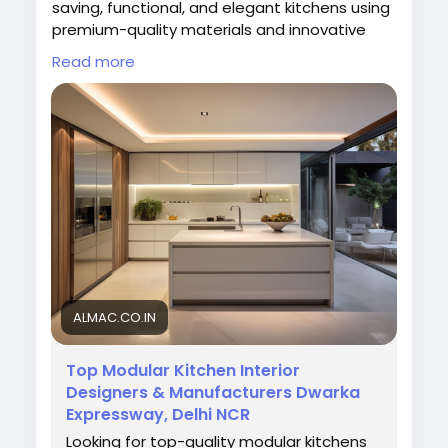
saving, functional, and elegant kitchens using
premium-quality materials and innovative
layouts. Our expert team delivers durable and
Read more
affordable modular kitchen designs tailored
to your lifestyle, enhancing both aesthetics
and convenience for a smart and
contemporary cooking experience.
Visit us:
https://almac.co.in/
#ModularKitchen
#ModularKitchenInDwarka
#AlmacInteriors
#KitchenDesign
#ModernKitchen
#HomeInteriors
#ModularKitchenDesign
ALMAC.CO.IN
Top Modular Kitchen Interior
Designers & Manufacturers Dwarka
Expressway, Delhi NCR
Looking for top-quality modular kitchens