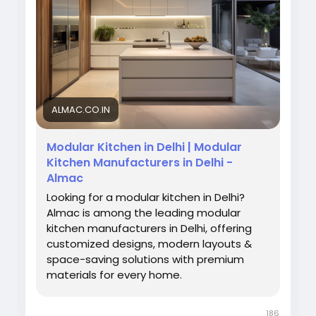
Visit Us:
https://almac.co.in/modular-kitchen-
in-delhi
#ModularKitchen
#DelhiInteriors
#AlmacInteriors
#KitchenDesign
#ModernKitchen
#HomeDecor
#KitchenInteriors
ALMAC.CO.IN
Modular Kitchen in Delhi | Modular
Kitchen Manufacturers in Delhi -
Almac
Looking for a modular kitchen in Delhi?
Almac is among the leading modular
kitchen manufacturers in Delhi, offering
customized designs, modern layouts &
space-saving solutions with premium
materials for every home.
186