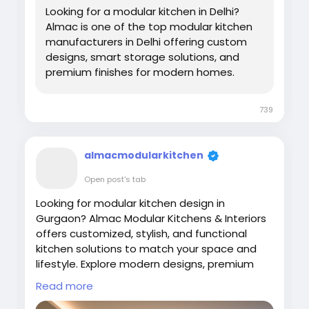
Looking for a modular kitchen in Delhi?
Almac is one of the top modular kitchen
manufacturers in Delhi offering custom
designs, smart storage solutions, and
premium finishes for modern homes.
739
almacmodularkitchen
Open post's tab
Looking for modular kitchen design in
Gurgaon? Almac Modular Kitchens & Interiors
offers customized, stylish, and functional
kitchen solutions to match your space and
lifestyle. Explore modern designs, premium
materials, and smart storage options. Get
Read more
expert craftsmanship, affordable pricing, and