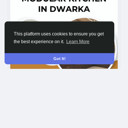
#ModularKitchenDesign
#KitchenInterior
#ModernKitchen
#AlmacInteriors
#KitchenDecor
This platform uses cookies to ensure you get
the best experience on it.
Learn More
Got It!
1K