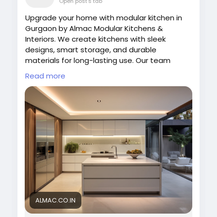
Open post's tab
Upgrade your home with modular kitchen in
Gurgaon by Almac Modular Kitchens &
Interiors. We create kitchens with sleek
designs, smart storage, and durable
materials for long-lasting use. Our team
focuses on functionality and aesthetics to
Read more
deliver perfect kitchen spaces. Choose Almac
for innovative designs and reliable quality
that transform your cooking area into a
modern space.
Visit us:
https://almac.co.in/modular-kitchen-
in-gurgaon
#ModernKitchen
#ModularKitchenGurgaon
#AlmacDesigns
#KitchenInterior
#SmartLiving
#HomeDesign
#KitchenDecor
ALMAC.CO.IN