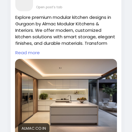
Open post's tab
Explore premium modular kitchen designs in
Gurgaon by Almac Modular Kitchens &
Interiors. We offer modern, customized
kitchen solutions with smart storage, elegant
finishes, and durable materials. Transform
your cooking space with stylish and functional
Read more
designs tailored to your lifestyle and home
interiors.
Visit Now:
https://almac.co.in/modular-
kitchen-in-gurgaon
#ModularKitchenDesigns
#ModularKitchenGurgaon
#AlmacInteriors
#KitchenDesign
#ModernKitchen
#HomeInteriors
#LuxuryKitchen
ALMAC.CO.IN