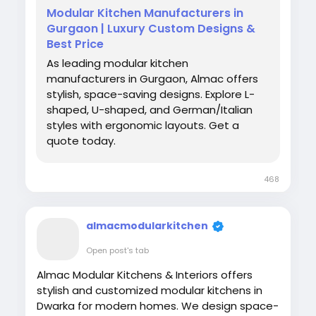
Modular Kitchen Manufacturers in
Gurgaon | Luxury Custom Designs &
Best Price
As leading modular kitchen
manufacturers in Gurgaon, Almac offers
stylish, space-saving designs. Explore L-
shaped, U-shaped, and German/Italian
styles with ergonomic layouts. Get a
quote today.
468
almacmodularkitchen
Open post's tab
Almac Modular Kitchens & Interiors offers
stylish and customized modular kitchens in
Dwarka for modern homes. We design space-