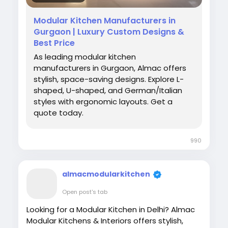
Modular Kitchen Manufacturers in
Gurgaon | Luxury Custom Designs &
Best Price
As leading modular kitchen
manufacturers in Gurgaon, Almac offers
stylish, space-saving designs. Explore L-
shaped, U-shaped, and German/Italian
styles with ergonomic layouts. Get a
quote today.
990
almacmodularkitchen
Open post's tab
Looking for a Modular Kitchen in Delhi? Almac
Modular Kitchens & Interiors offers stylish,