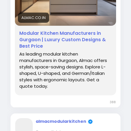
#ModernKitchen
#HomeDecor
#KitchenInteriors
ALMAC.CO.IN
Modular Kitchen Manufacturers in
Gurgaon | Luxury Custom Designs &
Best Price
As leading modular kitchen
manufacturers in Gurgaon, Almac offers
stylish, space-saving designs. Explore L-
shaped, U-shaped, and German/Italian
styles with ergonomic layouts. Get a
quote today.
388
almacmodularkitchen