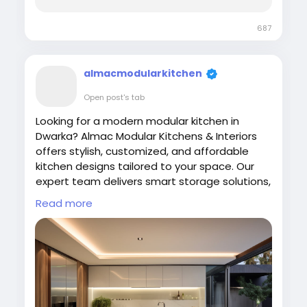
687
almacmodularkitchen
Open post's tab
Looking for a modern modular kitchen in
Dwarka? Almac Modular Kitchens & Interiors
offers stylish, customized, and affordable
kitchen designs tailored to your space. Our
expert team delivers smart storage solutions,
premium finishes, and functional layouts to
Read more
enhance your home. Upgrade your kitchen
with quality craftsmanship and contemporary
designs.
Visit Us:
https://almac.co.in/
#ModularKitchen
#Dwarka
#ModernKitchen