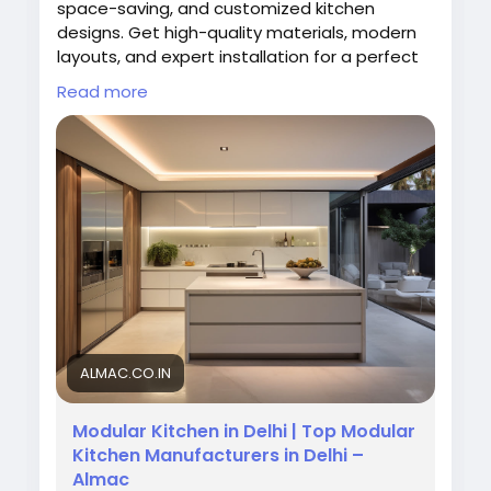
space-saving, and customized kitchen
designs. Get high-quality materials, modern
layouts, and expert installation for a perfect
kitchen. Transform your space with functional
Read more
and elegant modular kitchen solutions
tailored to your needs.
Visit Now:
https://almac.co.in/modular-
kitchen-in-delhi
#ModularKitchenDelhi
#AlmacKitchens
#KitchenDesign
#ModernKitchen
#HomeInteriors
#KitchenSolutions
ALMAC.CO.IN
Modular Kitchen in Delhi | Top Modular
Kitchen Manufacturers in Delhi –
Almac