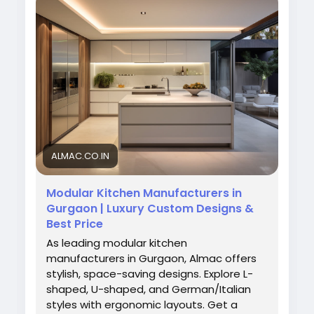
reliable service to transform your kitchen into
a beautiful and efficient cooking space.
Visit Now:
https://almac.co.in/modular-
kitchen-in-gurgaon
#ModularKitchenGurgaon
#AlmacInteriors
#KitchenDesign
#ModernKitchen
#HomeInteriors
#GurgaonHomes
#KitchenExperts
ALMAC.CO.IN
Modular Kitchen Manufacturers in
Gurgaon | Luxury Custom Designs &
Best Price
As leading modular kitchen
manufacturers in Gurgaon, Almac offers
stylish, space-saving designs. Explore L-
shaped, U-shaped, and German/Italian
styles with ergonomic layouts. Get a