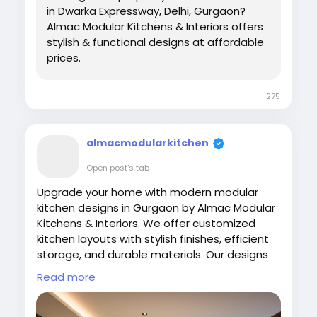
in Dwarka Expressway, Delhi, Gurgaon?
Almac Modular Kitchens & Interiors offers
stylish & functional designs at affordable
prices.
275
almacmodularkitchen
Open post's tab
Upgrade your home with modern modular
kitchen designs in Gurgaon by Almac Modular
Kitchens & Interiors. We offer customized
kitchen layouts with stylish finishes, efficient
storage, and durable materials. Our designs
focus on comfort and usability while
Read more
enhancing your home interiors. Experience
high-quality craftsmanship and modern
kitchen concepts tailored to your space and