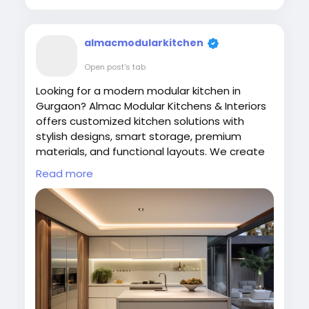
almacmodularkitchen
Open post's tab
Looking for a modern modular kitchen in
Gurgaon? Almac Modular Kitchens & Interiors
offers customized kitchen solutions with
stylish designs, smart storage, premium
materials, and functional layouts. We create
elegant, durable, and space-saving modular
Read more
kitchens tailored to your lifestyle and home
interiors at affordable prices. Contact us
today for expert kitchen design services.
Visit Us:
https://almac.co.in/modular-kitchen-
in-gurgaon
#ModularKitchen
#GurgaonInteriors
#AlmacInteriors
#KitchenDesign