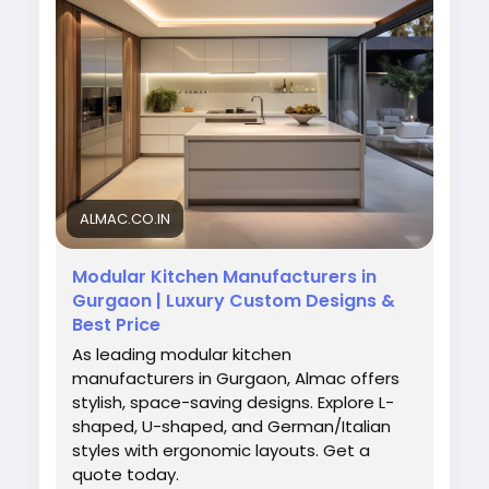
daily cooking needs.
Visit Us:
https://almac.co.in/modular-kitchen-
in-gurgaon
#ModularKitchenDesign
#GurgaonInteriors
#AlmacInteriors
#KitchenStyle
#HomeUpgrade
#ModernKitchen
#InteriorIdeas
ALMAC.CO.IN
Modular Kitchen Manufacturers in
Gurgaon | Luxury Custom Designs &
Best Price
As leading modular kitchen
manufacturers in Gurgaon, Almac offers
stylish, space-saving designs. Explore L-
shaped, U-shaped, and German/Italian
styles with ergonomic layouts. Get a
quote today.