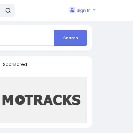
Sign In
Search
Sponsored