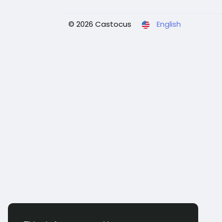
© 2026 Castocus
English