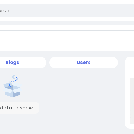
Blogs
Users
 data to show