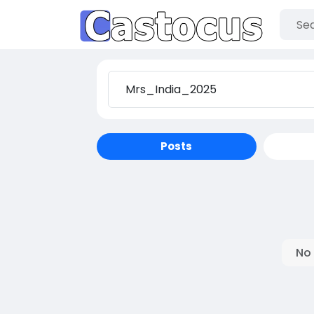
Posts
No