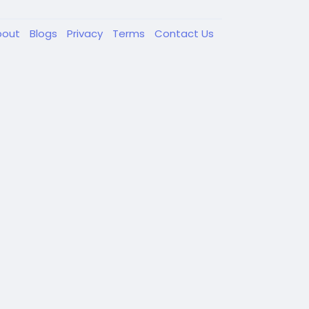
bout
Blogs
Privacy
Terms
Contact Us