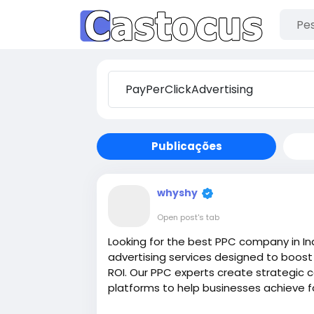
Publicações
whyshy
Open post's tab
Looking for the best PPC company in In
advertising services designed to boost 
ROI. Our PPC experts create strategic
platforms to help businesses achieve fas