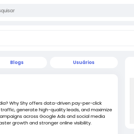
Blogs
Usuários
dia? Why Shy offers data-driven pay-per-click
traffic, generate high-quality leads, and maximize
 campaigns across Google Ads and social media
ter growth and stronger online visibility.