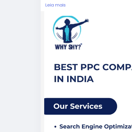
Visit Now:
https://www.whyshy.co/pay-p
Leia mais
#BestPPCCompanyInIndia
#PPCServic
#DigitalMarketingAgency
#WhyShy