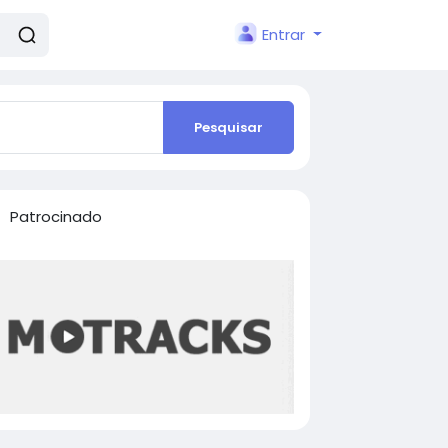
Entrar
Pesquisar
Patrocinado