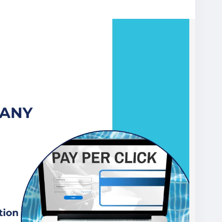
er-click-services
es
#PayPerClickAdvertising
#GoogleAdsExperts