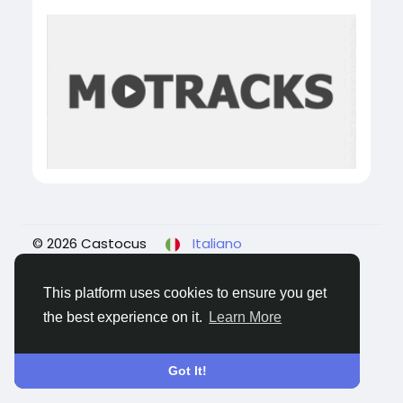
© 2026 Castocus
Italiano
About
Blogs
Privacy
Termini e Condizioni
Contattaci
This platform uses cookies to ensure you get
the best experience on it.
Learn More
Got It!