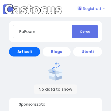
Registrati
Cerca
Articoli
Blogs
Utenti
No data to show
Sponsorizzato