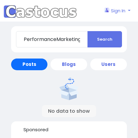
Sign In
Search
Posts
Blogs
Users
No data to show
Sponsored