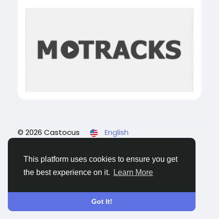
© 2026 Castocus
English
About
Blogs
Privacy
Terms
Contact Us
This platform uses cookies to ensure you get
the best experience on it.
Learn More
Got It!