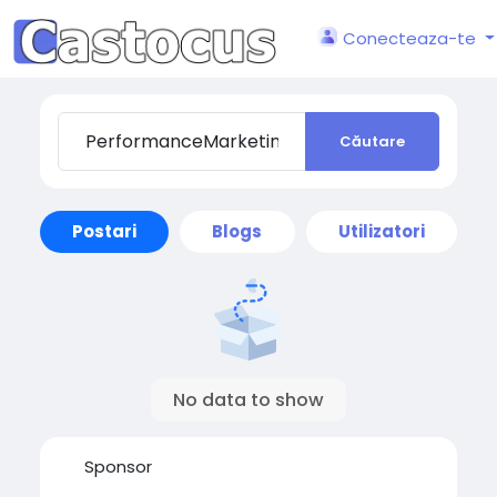
Conecteaza-te
Căutare
Postari
Blogs
Utilizatori
No data to show
Sponsor