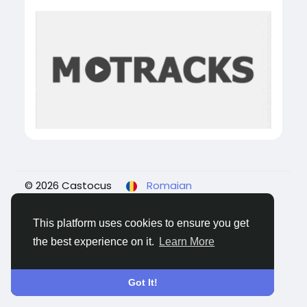
© 2026 Castocus
Romaian
About
Blogs
Confidențialitate
Termeni
Contacteaza-ne
This platform uses cookies to ensure you get
the best experience on it.
Learn More
Got It!