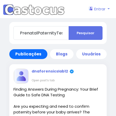
Entrar
Pesquisar
Publicações
Blogs
Usuários
dnaforensicslab12
Open post's tab
Finding Answers During Pregnancy: Your Brief
Guide to Safe DNA Testing
Are you expecting and need to confirm
paternity before your baby arrives? The