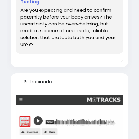
Testing
#DNATestWhilePregnant
Are you expecting and need to confirm
paternity before your baby arrives? The
uncertainty can be overwhelming, but
modern science offers a safe, reliable
solution that protects both you and your
un???
1K
Patrocinado