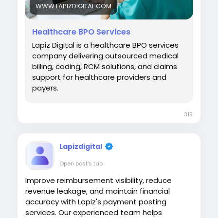
WWW.LAPIZDIGITAL.COM
Healthcare BPO Services
Lapiz Digital is a healthcare BPO services
company delivering outsourced medical
billing, coding, RCM solutions, and claims
support for healthcare providers and
payers.
315
Lapizdigital
Open post's tab
Improve reimbursement visibility, reduce
revenue leakage, and maintain financial
accuracy with Lapiz's payment posting
services. Our experienced team helps