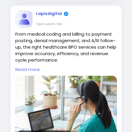
Lapizdigital
Open post's tab
From medical coding and billing to payment
posting, denial management, and A/R follow-
up, the right healthcare BPO services can help
improve accuracy, efficiency, and revenue
cycle performance.
Read more
Visit:
https://www.lapizdigital.com/healthcare-
services/<
/p>
#HealthcareBPO
#HealthcareOutsourcing
#RevenueCycleManagement
#MedicalBilling
#HealthcareServices