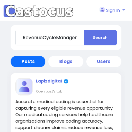
Sign In
Search
Posts
Blogs
Users
Lapizdigital
Open post's tab
Accurate medical coding is essential for
capturing every eligible revenue opportunity.
Our medical coding services help healthcare
organizations improve coding accuracy,
support cleaner claims, reduce revenue loss,