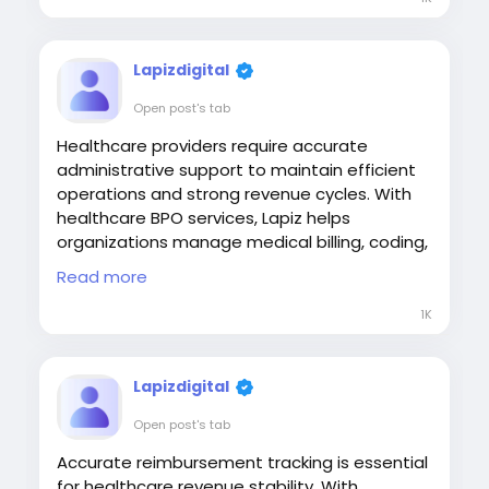
Lapizdigital
Open post's tab
Healthcare providers require accurate
administrative support to maintain efficient
operations and strong revenue cycles. With
healthcare BPO services, Lapiz helps
organizations manage medical billing, coding,
payment posting, denial management, and
Read more
other critical processes, enabling providers to
improve financial performance while focusing
1K
on quality patient care.
#HealthcareBPO
#MedicalBilling
Lapizdigital
#RevenueCycleManagement
Open post's tab
#HealthcareOutsourcing
#LapizDigital
Accurate reimbursement tracking is essential
Visit:
for healthcare revenue stability. With