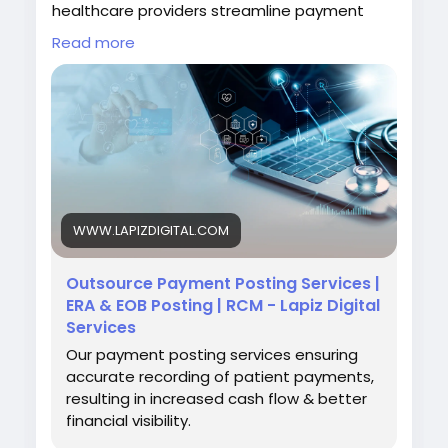
healthcare providers streamline payment
reconciliation, support faster issue resolution,
Read more
and strengthen overall revenue cycle
performance.
Visit:
https://www.lapizdigital.com/healthcare-
services/payment-posting-services/
#PaymentPostingServices
#RevenueCycleManagement
#MedicalBilling
WWW.LAPIZDIGITAL.COM
#HealthcareOutsourcing
#HealthcareFinance
Outsource Payment Posting Services |
ERA & EOB Posting | RCM - Lapiz Digital
Services
Our payment posting services ensuring
accurate recording of patient payments,
resulting in increased cash flow & better
financial visibility.