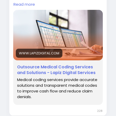
and strengthen overall revenue cycle
Read more
performance.
Visit:
https://www.lapizdigital.com/healthcare-
services/medical-coding-services/<
/p>
WWW.LAPIZDIGITAL.COM
#MedicalCoding
#HealthcareOutsourcing
#RevenueCycleManagement
#MedicalBilling
Outsource Medical Coding Services
#HealthcareServices
and Solutions - Lapiz Digital Services
Medical coding services provide accurate
solutions and transparent medical codes
to improve cash flow and reduce claim
denials.
228