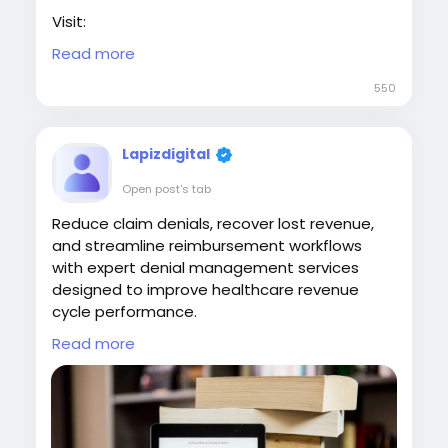
Visit:
https://www.lapizdigital.com/healthcare-
Read more
services/medical-billing-services/
550
#MedicalBillingServices
#RevenueCycleManagement
#HealthcareBilling
#MedicalClaims
Lapizdigital
#HealthcareOperations
Open post's tab
Reduce claim denials, recover lost revenue,
and streamline reimbursement workflows
with expert denial management services
designed to improve healthcare revenue
cycle performance.
Read more
Partner with Lapiz to streamline claim
resolution and strengthen your revenue cycle
with expert denial management services.
Contact: contact@lapizdigital.com | Visit: