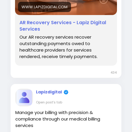
#HealthcareOperations
WWW.LAPIZDIGITAL.COM
AR Recovery Services - Lapiz Digital
Services
Our AR recovery services recover
outstanding payments owed to
healthcare providers for services
rendered, receive timely payments.
434
Lapizdigital
Open post's tab
Manage your billing with precision &
compliance through our medical billing
services