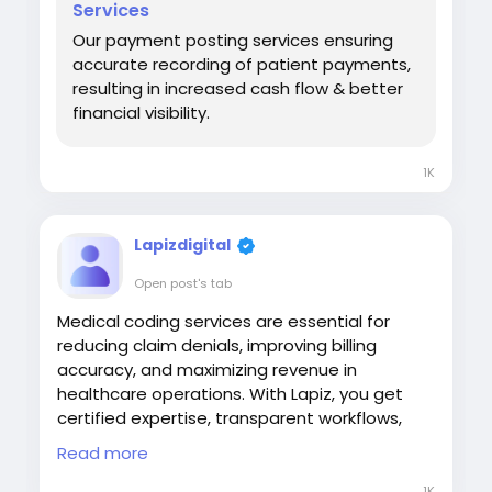
Services
Our payment posting services ensuring
accurate recording of patient payments,
resulting in increased cash flow & better
financial visibility.
1K
Lapizdigital
Open post's tab
Medical coding services are essential for
reducing claim denials, improving billing
accuracy, and maximizing revenue in
healthcare operations. With Lapiz, you get
certified expertise, transparent workflows,
and optimized coding practices that
Read more
enhance compliance and cash flow, helping
you streamline your revenue cycle with
1K