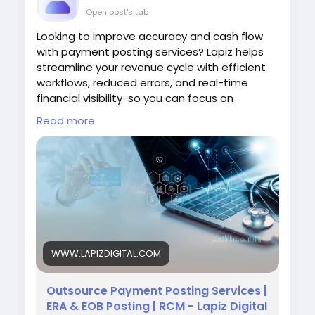
Open post's tab
Looking to improve accuracy and cash flow
with payment posting services? Lapiz helps
streamline your revenue cycle with efficient
workflows, reduced errors, and real-time
financial visibility-so you can focus on
delivering better care.
Read more
Visit:
https://www.lapizdigital.com/healthcare-
services/payment-posting-services/
#paymentpostingservices
#healthcarercm
#medicalbilling
#revenuecyclemanagement
#healthcarefinance
WWW.LAPIZDIGITAL.COM
Outsource Payment Posting Services |
ERA & EOB Posting | RCM - Lapiz Digital