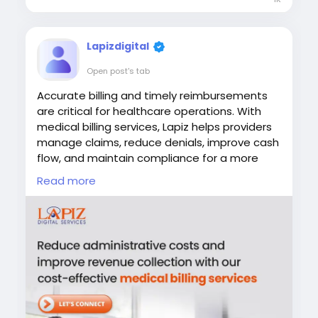
confidence.
Visit:
Lapizdigital
https://www.lapizdigital.com/healthcare-
Open post's tab
services/medical-coding-services/
Accurate billing and timely reimbursements
#MedicalCoding
#HealthcareRCM
are critical for healthcare operations. With
#RevenueCycleManagement
#MedicalBilling
medical billing services, Lapiz helps providers
#HealthcareOutsourcing
manage claims, reduce denials, improve cash
flow, and maintain compliance for a more
efficient revenue cycle.
Read more
#MedicalBilling
#HealthcareRCM
#RevenueCycleManagement
#HealthcareOutsourcing
#LapizDigital
Visit:
https://www.lapizdigital.com/healthcare-
services/medical-billing-services/