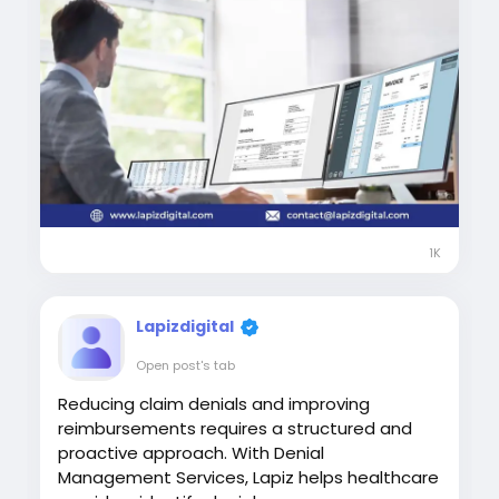
1K
Lapizdigital
Open post's tab
Reducing claim denials and improving
reimbursements requires a structured and
proactive approach. With Denial
Management Services, Lapiz helps healthcare