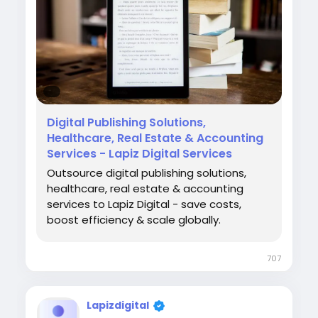
https://www.lapizdigital.com/healthcare-
services/denial-management-services/
#DenialManagementServices
#RevenueCycleManagement
#HealthcareRCM
#MedicalBilling
#HealthcareServices
Digital Publishing Solutions,
Healthcare, Real Estate & Accounting
Services - Lapiz Digital Services
Outsource digital publishing solutions,
healthcare, real estate & accounting
services to Lapiz Digital - save costs,
boost efficiency & scale globally.
707
Lapizdigital