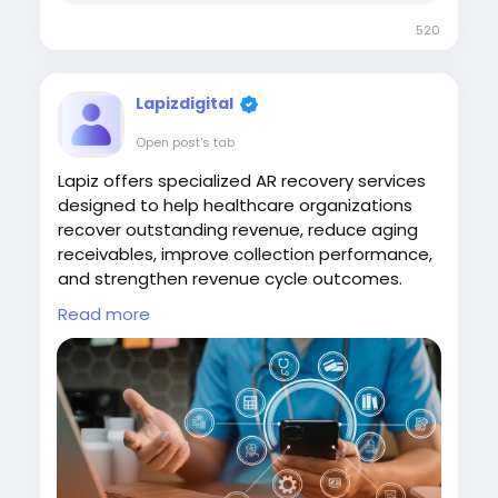
520
Lapizdigital
Open post's tab
Lapiz offers specialized AR recovery services
designed to help healthcare organizations
recover outstanding revenue, reduce aging
receivables, improve collection performance,
and strengthen revenue cycle outcomes.
Read more
Visit
https://www.lapizdigital.com/healthcare-
services/ar-recovery-services/
#ARRecoveryServices
#RevenueCycleManagement
#HealthcareRevenue
#MedicalBilling