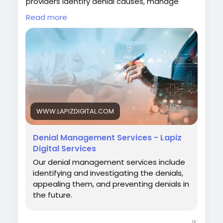
providers identify denial causes, manage
appeals, prevent recurring errors, and
Read more
enhance revenue cycle efficiency for
improved financial performance.
#DenialManagement
#HealthcareRCM
#MedicalBilling
#RevenueCycleManagement
#LapizDigital
Visit:
https://www.lapizdigital.com/healthcare-
WWW.LAPIZDIGITAL.COM
services/denial-management-services/
Denial Management Services - Lapiz
Digital Services
Our denial management services include
identifying and investigating the denials,
appealing them, and preventing denials in
the future.
1K