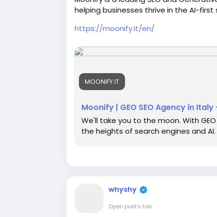
helping businesses thrive in the AI-firs
https://moonify.it/en/
MOONIFY.IT
Moonify | GEO SEO Agency in Italy 
We'll take you to the moon. With GEO 
the heights of search engines and AI.
whyshy
Open post's tab