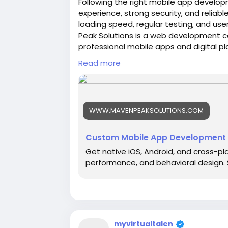
Following the right mobile app develop
experience, strong security, and reliab
loading speed, regular testing, and us
Peak Solutions is a web development 
professional mobile apps and digital p
SEO support, and solutions that match 
Read more
https://www.mavenpeaksolutions.com
WWW.MAVENPEAKSOLUTIONS.COM
Custom Mobile App Development 
Get native iOS, Android, and cross-pl
performance, and behavioral design. S
myvirtualtalen