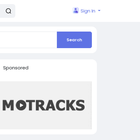
Sign In
Search
Sponsored