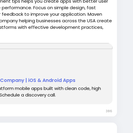
ment tips helps you create apps with better user
le performance. Focus on simple design, fast
er feedback to improve your application. Maven
company helping businesses across the USA create
latforms with effective development practices,
business goals.
/services/mobile-app-development
Company | iOS & Android Apps
atform mobile apps built with clean code, high
chedule a discovery call.
386