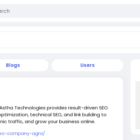
Blogs
Users
 Astha Technologies provides result-driven SEO
ptimization, technical SEO, and link building to
ic traffic, and grow your business online.
/seo-company-agra/