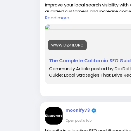
Improve your local search visibility wit
qualified customers and increase conve
online presence through customized SE
Read more
stronger rankings across competitive C
WWW.BIZ411.ORG
Read More :
https://www.biz411.org/art
strategies-that-drive-real-growth
The Complete California SEO Guide
Community Article posted by DexDel 
Guide: Local Strategies That Drive Rea
moonify73
Open post's tab
Moonify is a leading SEO and Generati