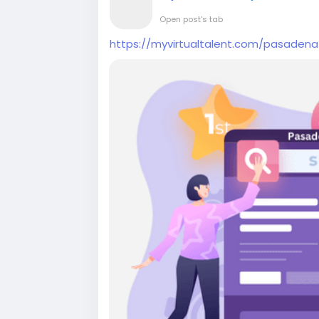
Open post's tab
https://myvirtualtalent.com/pasade