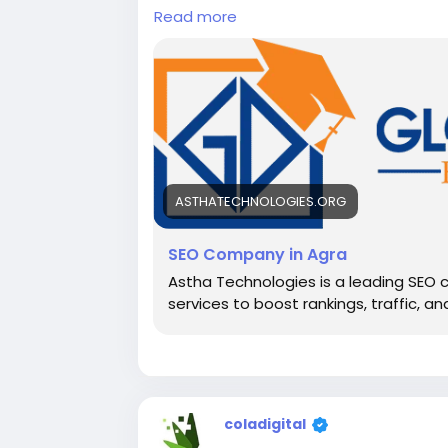
Read more
ASTHATECHNOLOGIES.ORG
SEO Company in Agra
Astha Technologies is a leading SEO 
services to boost rankings, traffic, an
coladigital