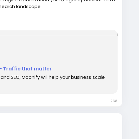
t search landscape.
- Traffic that matter
and SEO, Moonify will help your business scale
268