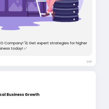
EO Company! 🚀 Get expert strategies for higher
siness today! ✅
240
ocal Business Growth