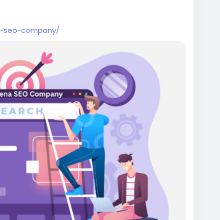
na-seo-company/