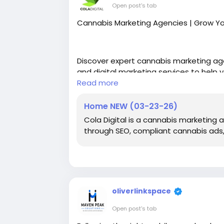
Open post's tab
Cannabis Marketing Agencies | Grow Y
Discover expert cannabis marketing age
and digital marketing services to help 
Read more
https://coladigital.ca/
Home NEW (03-23-26)
Cola Digital is a cannabis marketing
through SEO, compliant cannabis ads,
oliverlinkspace
Open post's tab