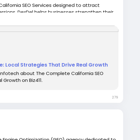
h California SEO Services designed to attract
rsions. DexDel helps businesses strengthen their
O strategies that deliver sustainable growth and
alifornia markets.
icles/the-complete-california-seo-guide-local-
: Local Strategies That Drive Real Growth
Infotech about The Complete California SEO
l Growth on Biz411.
279
ve Engine Optimization (GEO) agency dedicated to