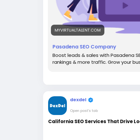
MYVIRTUALTALENT.COM
Pasadena SEO Company
Boost leads & sales with Pasadena S
rankings & more traffic. Grow your bu
dexdel
Open post's tab
California SEO Services That Drive L