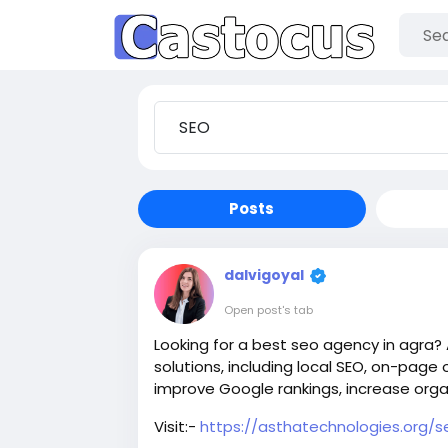
Posts
dalvigoyal
Open post's tab
Looking for a best seo agency in agra?
solutions, including local SEO, on-page o
improve Google rankings, increase organ
Visit:-
https://asthatechnologies.org