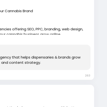
our Cannabis Brand
ncies offering SEO, PPC, branding, web design,
your cannabis business grow online.
 agency that helps dispensaries & brands grow
 and content strategy.
263