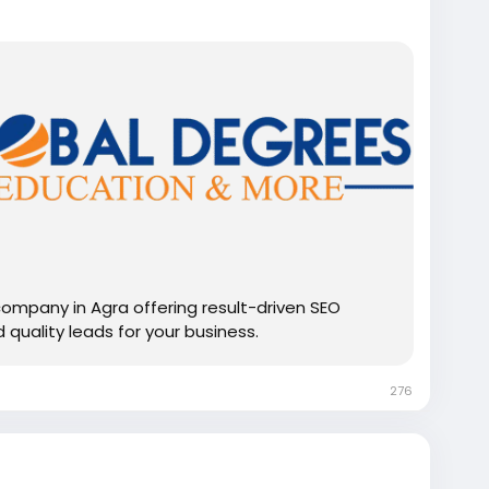
company in Agra offering result-driven SEO
d quality leads for your business.
276