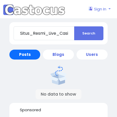
Sign In
Search
Posts
Blogs
Users
No data to show
Sponsored