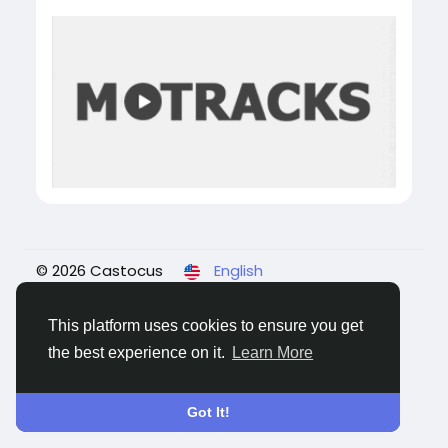
© 2026 Castocus
English
About
Blogs
Privacy
Terms
Contact Us
This platform uses cookies to ensure you get
the best experience on it.
Learn More
Got It!