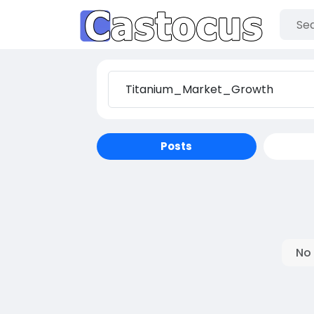
Posts
No