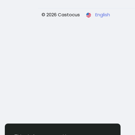
© 2026 Castocus
English