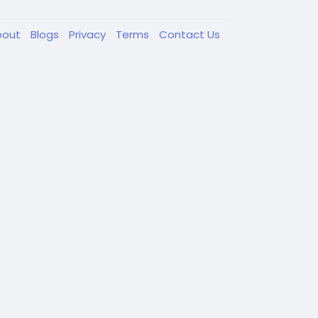
bout
Blogs
Privacy
Terms
Contact Us