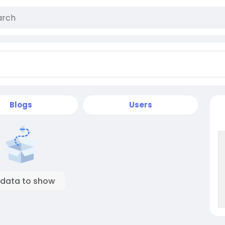
Blogs
Users
 data to show