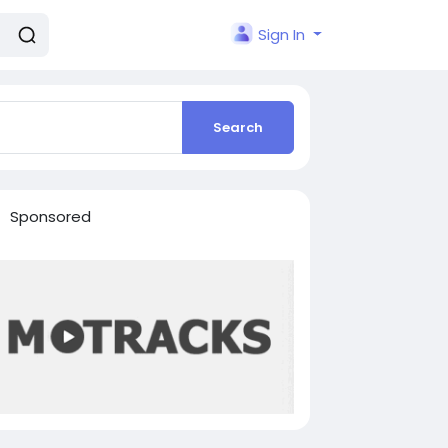
Sign In
Search
Sponsored