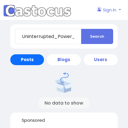
Sign In
Search
Posts
Blogs
Users
No data to show
Sponsored