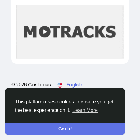
© 2026 Castocus
English
About
Blogs
Privacy
Terms
Contact Us
This platform uses cookies to ensure you get
the best experience on it.
Learn More
Got It!