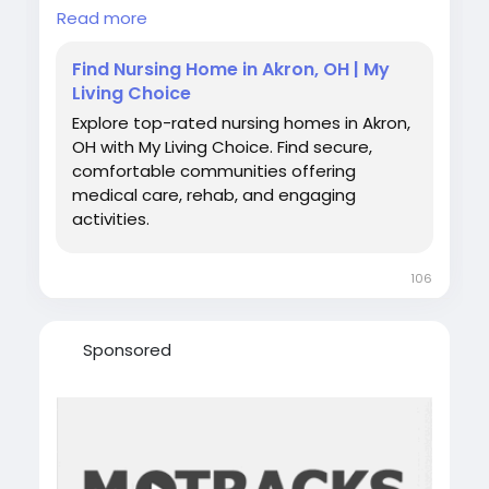
nursing homes, skilled nursing facilities,
Read more
rehabilitation services, and long-term care
options through My Living Choice. Compare
Find Nursing Home in Akron, OH | My
communities, amenities, and care programs
Living Choice
to find the best fit for your loved one’s health,
Explore top-rated nursing homes in Akron,
comfort, and daily support needs in Akron,
OH with My Living Choice. Find secure,
Ohio.
comfortable communities offering
Visit us:
medical care, rehab, and engaging
https://www.mylivingchoice.com/properties/
activities.
best-nursing-home/akron/ohio
106
Sponsored