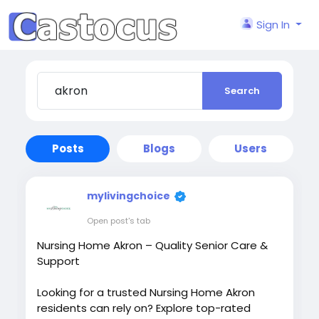
Sign In
Search
Posts
Blogs
Users
mylivingchoice
Open post's tab
Nursing Home Akron – Quality Senior Care &
Support
Looking for a trusted Nursing Home Akron
residents can rely on? Explore top-rated