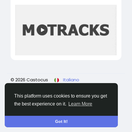
© 2026 Castocus
Italiano
About
Blogs
Privacy
Termini e Condizioni
Contattaci
This platform uses cookies to ensure you get
the best experience on it.
Learn More
Got It!