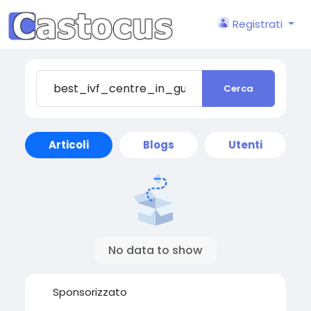
Registrati
Cerca
Articoli
Blogs
Utenti
No data to show
Sponsorizzato