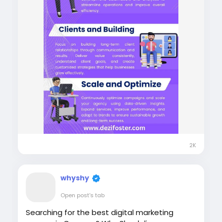
2K
whyshy
Open post's tab
Searching for the best digital marketing