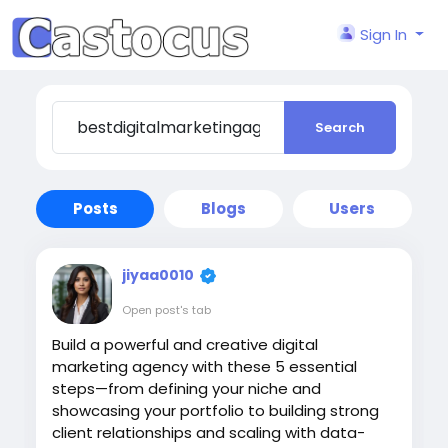
Sign In
Search
Posts
Blogs
Users
jiyaa0010
Open post's tab
Build a powerful and creative digital
marketing agency with these 5 essential
steps—from defining your niche and
showcasing your portfolio to building strong
client relationships and scaling with data-