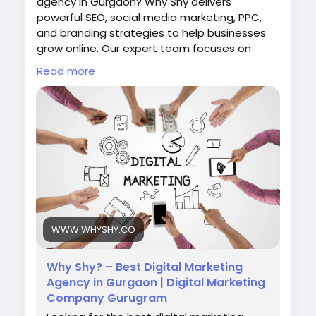
agency in Gurgaon? Why Shy delivers
powerful SEO, social media marketing, PPC,
and branding strategies to help businesses
grow online. Our expert team focuses on
data-driven marketing solutions that
Read more
increase visibility, traffic, and leads. Choose
Why Shy to transform your digital presence
and achieve measurable business success in
the competitive online market.
Visit Now:
https://www.whyshy.co/
#BestDigitalMarketingAgencyInGurgaon
#WhyShy
#DigitalMarketing
#SEOGurgaon
#OnlineMarketing
#MarketingAgency
WWW.WHYSHY.CO
Why Shy? – Best Digital Marketing
Agency in Gurgaon | Digital Marketing
Company Gurugram