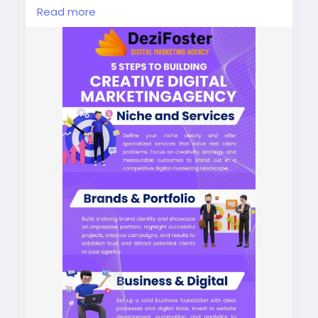
driven strategies. Grow smarter, faster, and
Read more
more effectively.
https://dezifoster.com/
#digitalmarketingagencyinindia
#digitalmarketingagencynearme
#bestdigitalmarketingagency
#bestdigitalmarketingagencyinindia
#bestdigitalmarketingagencynearme
#digitalmarketingnearme
#bestdigitalmarketingnearme
#digitalmarketingservicesnearme
#contentmarketingagencyinindia
#seoservicesagencyinindia