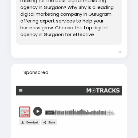
Looking for the best digital marketing
agency in Gurgaon? Why Shy is a leading
digital marketing company in Gurugram
offering expert services to help your
business grow. Choose the top digital
agency in Gurgaon for effective
marketing solutions.
2K
Sponsored