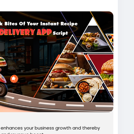
script/
95
pdevelopment
#fooddeliveryappsolution
ript
#fooddeliverysoftware
deringsoftwareforrestaurants
deliveryapp
#ondemandpizzadeliveryapp
t enhances your business growth and thereby