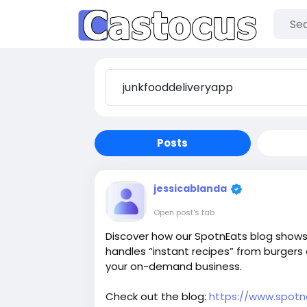
Posts
jessicablanda
Open post's tab
Discover how our SpotnEats blog shows 
handles “instant recipes” from burger
your on-demand business.
Check out the blog:
https://www.spotn