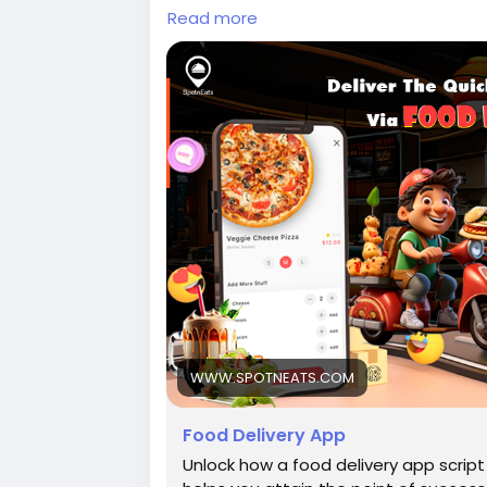
instant-recipe-via-food-delivery-app-
Read more
Whatsapp:
https://wa.me/9196006955
#burgerdeliveryapp
#fooddeliveryap
#fooddeliverybusiness
#fooddeliverysc
#foodorderinganddeliveryapp
#foodor
#junkfooddeliveryapp
#ondemandfood
#onlinepizzaorderingsoftware
WWW.SPOTNEATS.COM
Food Delivery App
Unlock how a food delivery app scrip