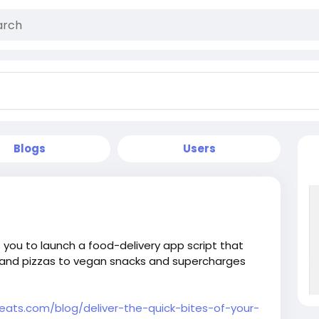
Blogs
Users
you to launch a food-delivery app script that
s and pizzas to vegan snacks and supercharges
eats.com/blog/deliver-the-quick-bites-of-your-