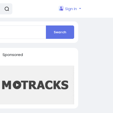
Sign In
Search
Sponsored