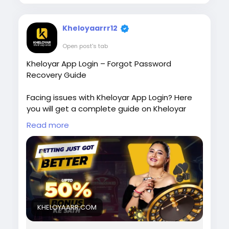
Kheloyaarrr12
Open post's tab
Kheloyar App Login – Forgot Password
Recovery Guide
Facing issues with Kheloyar App Login? Here
you will get a complete guide on Kheloyar
login steps, OTP recovery, troubleshooting
Read more
tips, FAQs, and safety guide.
https://kheloyaarr.com/
KHELOYAARR.COM