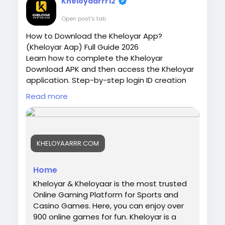
Kheloyaarrr12
Open post's tab
How to Download the Kheloyar App?
(Kheloyar Aap) Full Guide 2026
Learn how to complete the Kheloyar
Download APK and then access the Kheloyar
application. Step-by-step login ID creation
process, procedure for app login as well as a
Read more
complete beginner's guide for 2026.
https://kheloyaarrr.com/
KHELOYAARRR.COM
Home
Kheloyar & Kheloyaar is the most trusted
Online Gaming Platform for Sports and
Casino Games. Here, you can enjoy over
900 online games for fun. Kheloyar is a