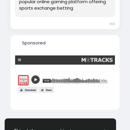
popular online gaming platform offering
sports exchange betting
301
Sponsored
© 2026 Castocus
English