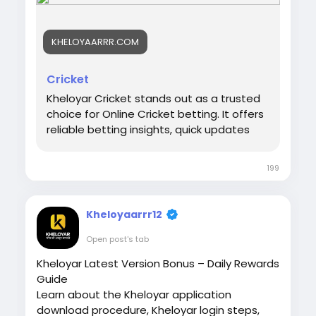
Kheloyar App.
https://kheloyaarrr.com/cricket/
KHELOYAARRR.COM
Cricket
Kheloyar Cricket stands out as a trusted
choice for Online Cricket betting. It offers
reliable betting insights, quick updates
199
Kheloyaarrr12
Open post's tab
Kheloyar Latest Version Bonus – Daily Rewards
Guide
Learn about the Kheloyar application
download procedure, Kheloyar login steps,