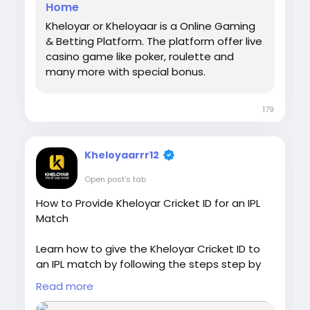
Home
Kheloyar or Kheloyaar is a Online Gaming
& Betting Platform. The platform offer live
casino game like poker, roulette and
many more with special bonus.
179
Kheloyaarrr12
Open post's tab
How to Provide Kheloyar Cricket ID for an IPL
Match
Learn how to give the Kheloyar Cricket ID to
an IPL match by following the steps step by
step. Complete guide on login procedure, ID
Read more
submission methods, additional tips, FAQs
and safety guidelines with Kheloyar App.