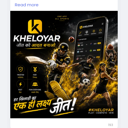
https://kheloyariapp.com/
Read more
193