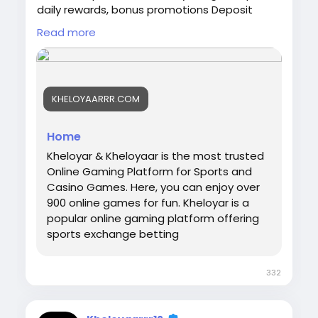
daily rewards, bonus promotions Deposit
withdrawal guidelines, as well as FAQs written
Read more
in a simple language.
https://kheloyaarrr.com/
KHELOYAARRR.COM
Home
Kheloyar & Kheloyaar is the most trusted
Online Gaming Platform for Sports and
Casino Games. Here, you can enjoy over
900 online games for fun. Kheloyar is a
popular online gaming platform offering
sports exchange betting
332