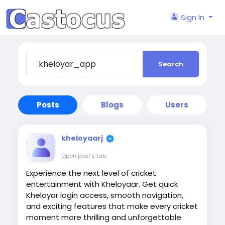
Sign In
Search
Posts
Blogs
Users
kheloyaarj
Open post's tab
Experience the next level of cricket
entertainment with Kheloyaar. Get quick
Kheloyar login access, smooth navigation,
and exciting features that make every cricket
moment more thrilling and unforgettable.