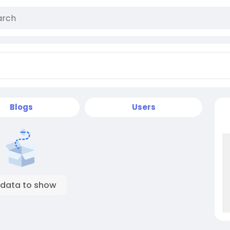
Blogs
Users
 data to show