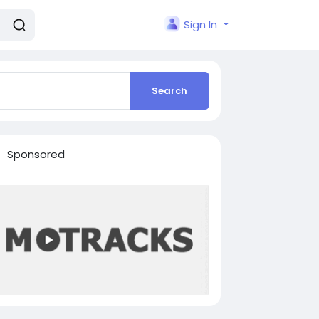
Sign In
Search
Sponsored