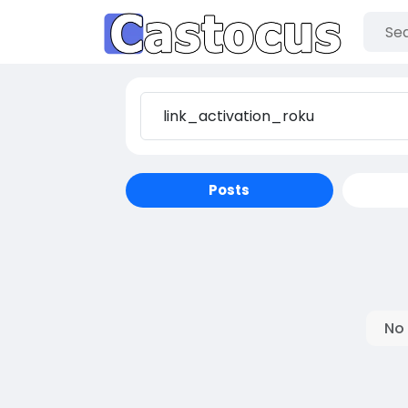
Posts
No