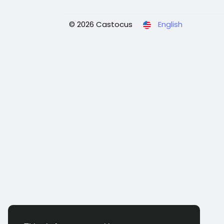
© 2026 Castocus
English