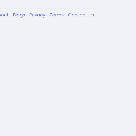
bout
Blogs
Privacy
Terms
Contact Us