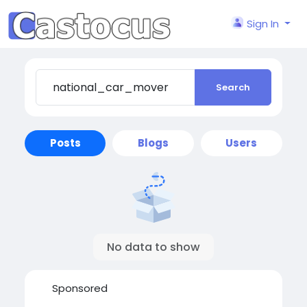
Sign In
Search
Posts
Blogs
Users
No data to show
Sponsored