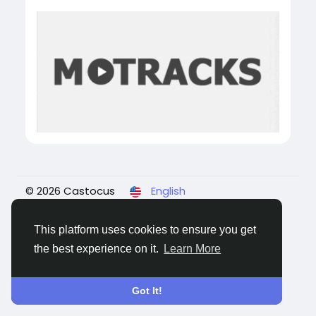
© 2026 Castocus
English
About
Blogs
Privacy
Terms
Contact Us
This platform uses cookies to ensure you get
the best experience on it.
Learn More
Got It!