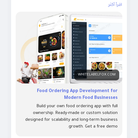
delivery platform with custom apps for customers,
اقرأ أكثر
drivers, restaurants, and admins. Visit our site for
more details:
https://whitelabelfox.com/online-food-
ordering-app/
#onlinefoodorderingapp
#foodorderingapp #fooddeliv
eryappdevelopment #fooddeliveryappdevelopmentco
mpany #onlinefoodorderingappdevelopmentcompany
#fooddeliveryappdevelopmentservices #ondemandfo
WHITELABELFOX.COM
Food Ordering App Development for
Modern Food Businesses
Build your own food ordering app with full
ownership. Ready-made or custom solution
designed for scalability and long-term business
growth. Get a free demo.