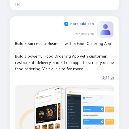
330
harriaddison
Open post's tab
Build a Successful Business with a Food Ordering App
Build a powerful Food Ordering App with customer,
restaurant, delivery, and admin apps to simplify online
food ordering. Visit our site for more
details:
https://whitelabelfox.com/online-food-
اقرأ أكثر
ordering-app/
#onlinefoodorderingapp
#foodorderingapp #fooddeliv
eryappdevelopment #fooddeliveryappdevelopmentco
mpany #onlinefoodorderingappdevelopmentcompany
#fooddeliveryappdevelopmentservices #ondemandfo
oddeliveryappdevelopment