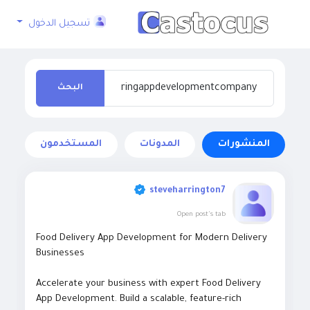
تسجيل الدخول
البحث
المستخدمون
المدونات
المنشورات
steveharrington7
Open post's tab
Food Delivery App Development for Modern Delivery
Businesses
Accelerate your business with expert Food Delivery
App Development. Build a scalable, feature-rich