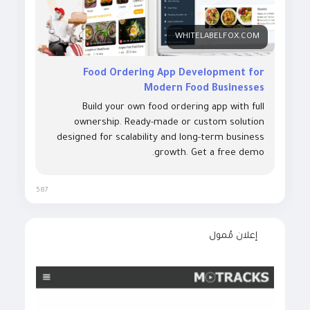
WHITELABELFOX.COM
Food Ordering App Development for
Modern Food Businesses
Build your own food ordering app with full
ownership. Ready-made or custom solution
designed for scalability and long-term business
growth. Get a free demo.
587
إعلان مُمول