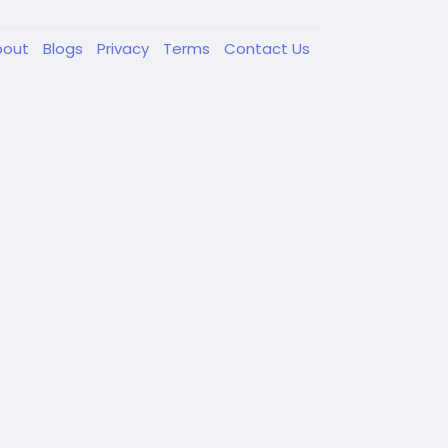
bout
Blogs
Privacy
Terms
Contact Us