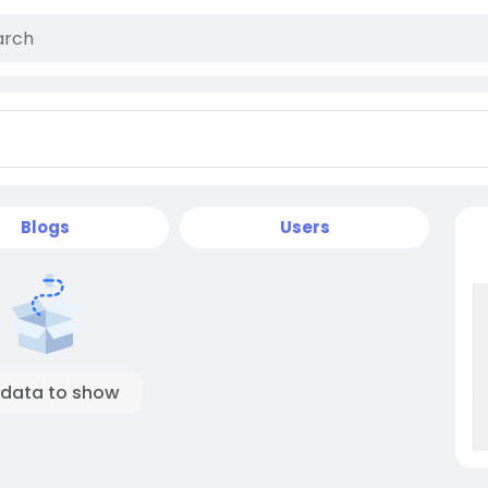
Blogs
Users
 data to show