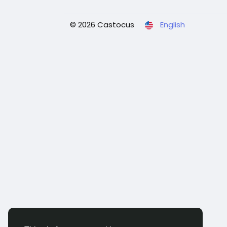
© 2026 Castocus
English