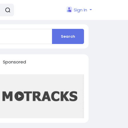
Sign In
Search
Sponsored