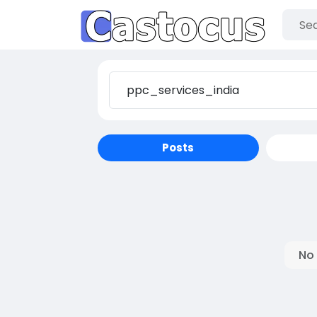
Posts
No