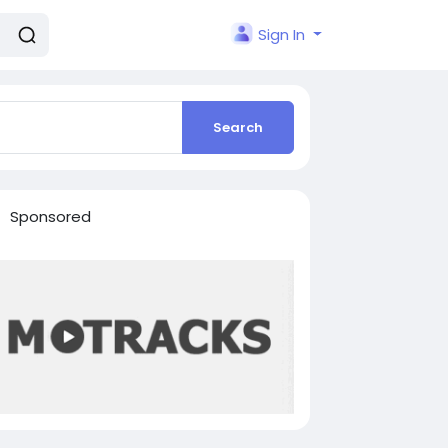
Sign In
Search
Sponsored