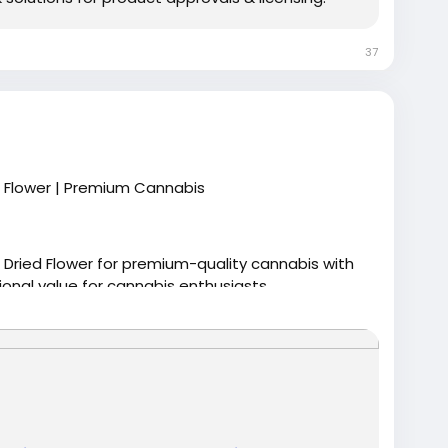
37
d Flower | Premium Cannabis
 Dried Flower for premium-quality cannabis with
onal value for cannabis enthusiasts.
stcann-choppers-pick-28g-dried-flower/