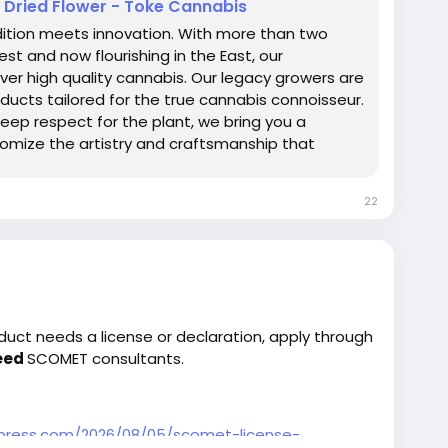
- Dried Flower - Toke Cannabis
dition meets innovation. With more than two
t and now flourishing in the East, our
r high quality cannabis. Our legacy growers are
ucts tailored for the true cannabis connoisseur.
eep respect for the plant, we bring you a
itomize the artistry and craftsmanship that
Chopper.
22
duct needs a license or declaration, apply through
eed
SCOMET consultants.
dpress.com/2026/08/05/scomet-license-