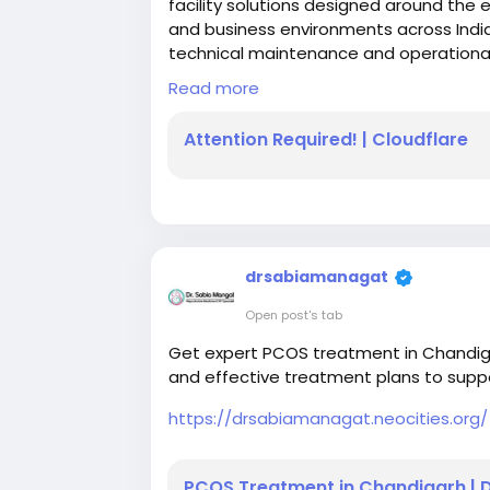
facility solutions designed around the 
and business environments across Indi
technical maintenance and operational
simplify facility management while main
Read more
Attention Required! | Cloudflare
WEBSITE
https://www.nouvel.in/
drsabiamanagat
Open post's tab
Get expert PCOS treatment in Chandiga
and effective treatment plans to supp
https://drsabiamanagat.neocities.org/
PCOS Treatment in Chandigarh | 