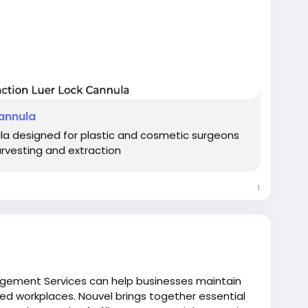
Cannula
ula designed for plastic and cosmetic surgeons
arvesting and extraction
1
agement Services can help businesses maintain
ed workplaces. Nouvel brings together essential