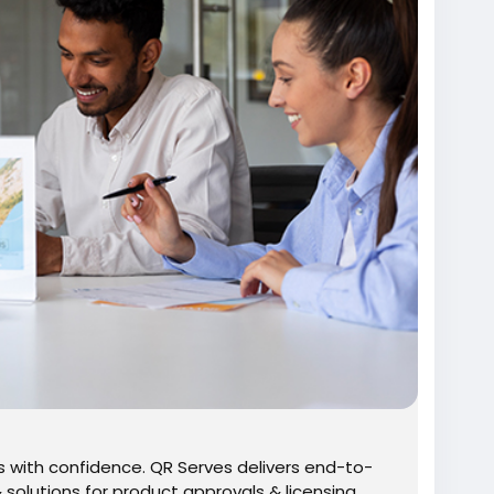
 with confidence. QR Serves delivers end-to-
solutions for product approvals & licensing.