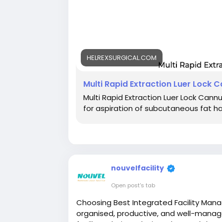
HELREXSURGICAL.COM
Multi Rapid Extraction Luer Lock 
Multi Rapid Extraction Luer Lock Cann
for aspiration of subcutaneous fat h
nouvelfacility
Open post's tab
Choosing Best Integrated Facility Man
organised, productive, and well-manag