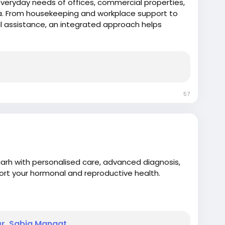
everyday needs of offices, commercial properties,
a. From housekeeping and workplace support to
 assistance, an integrated approach helps
taining consistent service standards. e.
57
rh with personalised care, advanced diagnosis,
ort your hormonal and reproductive health.
Dr. Sabia Mangat