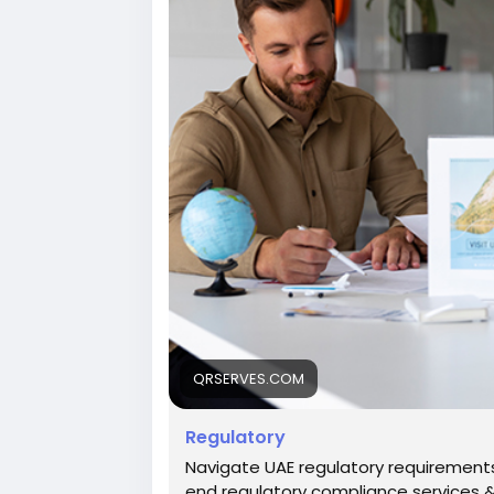
https://qrserves.com/regulatory/
QRSERVES.COM
Regulatory
Navigate UAE regulatory requirements
end regulatory compliance services & 