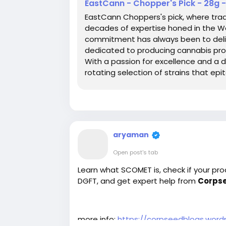
EastCann - Chopper's Pick - 28g 
EastCann Choppers's pick, where tra
decades of expertise honed in the Wes
commitment has always been to delive
dedicated to producing cannabis prod
With a passion for excellence and a d
rotating selection of strains that ep
defines EastCann hand selected by 
aryaman
Open post's tab
Learn what SCOMET is, check if your pro
DGFT, and get expert help from
Corps
more info:
https://corpseedblogs.wor