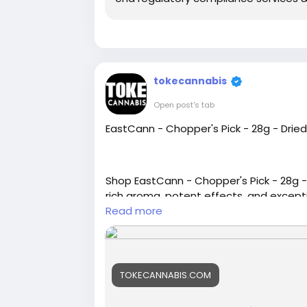
tokecannabis
Open post's tab
EastCann - Chopper's Pick - 28g - Drie
Shop EastCann - Chopper's Pick - 28g -
rich aroma, potent effects, and excepti
Read more
https://tokecannabis.com/product/ea
TOKECANNABIS.COM