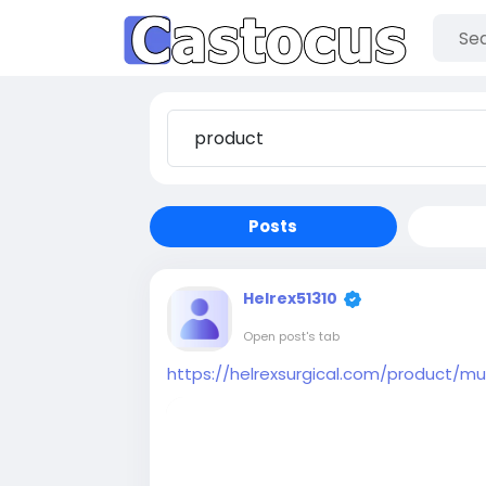
Posts
Helrex51310
Open post's tab
https://helrexsurgical.com/product/mul