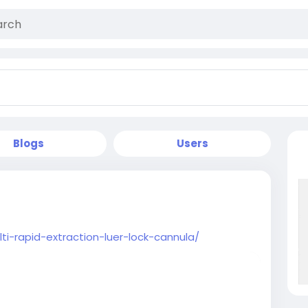
Blogs
Users
ti-rapid-extraction-luer-lock-cannula/