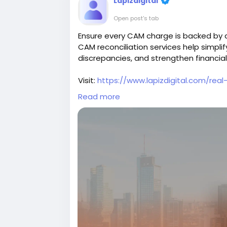
Lapizdigital
Open post's tab
Ensure every CAM charge is backed by ac
CAM reconciliation services help simpli
discrepancies, and strengthen financial
Visit:
https://www.lapizdigital.com/real
Read more
#CAMReconciliation
#PropertyManag
#PropertyAccounting
#RealEstateServ