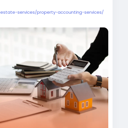
l-estate-services/property-accounting-services/
unting
#PropertyManagement
ervices