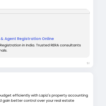
omplete compliance with MahaRERA regulations.
for all registration needs.
t & Agent Registration Online
Registration in India. Trusted RERA consultants
rts
#RealEstateConsultancy
#RERAHelp
nals.
alServices
#OnlineRERA
51
dget efficiently with Lapiz's property accounting
d gain better control over your real estate