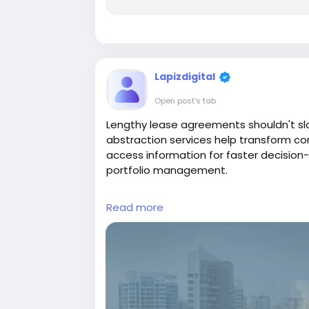
Lapizdigital
Open post's tab
Lengthy lease agreements shouldn't sl
abstraction services help transform c
access information for faster decision
portfolio management.
Visit:
https://www.lapizdigital.com/rea
Read more
#LeaseAbstraction
#CommercialRealE
#LeaseAdministration
#RealEstateServ