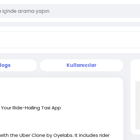
logs
Kullanıcılar
our Ride-Hailing Taxi App
ith the Uber Clone by Oyelabs. It includes rider