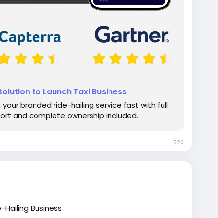
olution to Launch Taxi Business
your branded ride-hailing service fast with full
port and complete ownership included.
520
-Hailing Business