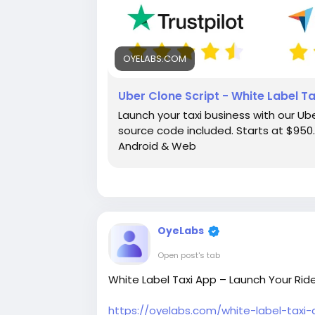
OYELABS.COM
Uber Clone Script - White Label T
Launch your taxi business with our Ube
source code included. Starts at $950. 
Android & Web
OyeLabs
Open post's tab
White Label Taxi App – Launch Your Ride
https://oyelabs.com/white-label-taxi