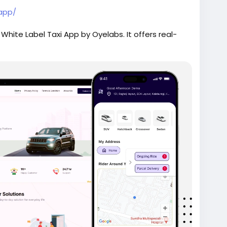
-app/
 White Label Taxi App by Oyelabs. It offers real-
ment, secure payments, and a fully customizable
e as 7 days.
ridehailingapp
#ondemandapp
#oyelabs