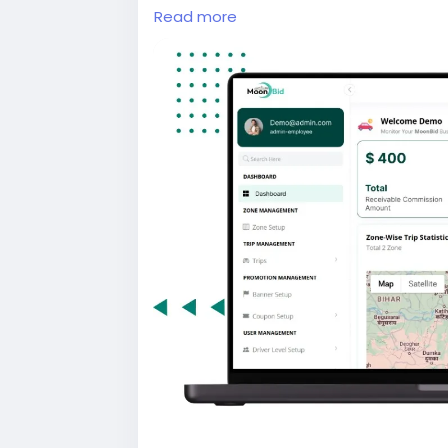
and driver apps, real-time GPS trackin
Read more
admin dashboard for seamless ride m
#uberclone
#taxibookingapp
#ridehai