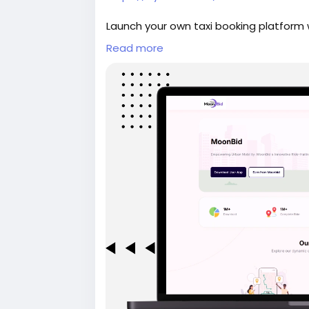
Launch your own taxi booking platform w
includes rider and driver apps, real-ti
Read more
dashboard in a fully customizable solut
#whitelabeltaxiapp
#taxibookingapp
#