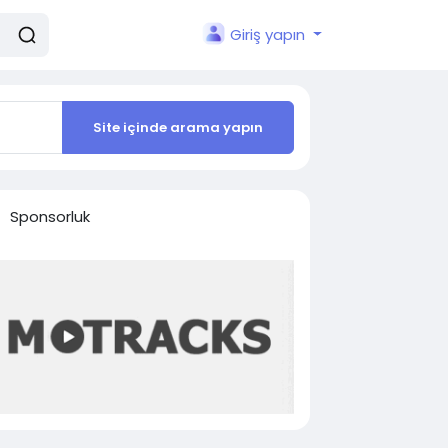
Giriş yapın
Site içinde arama yapın
Sponsorluk