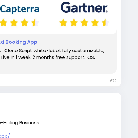
axi Booking App
r Clone Script white-label, fully customizable,
Live in 1 week. 2 months free support. iOS,
672
-Hailing Business
-app/