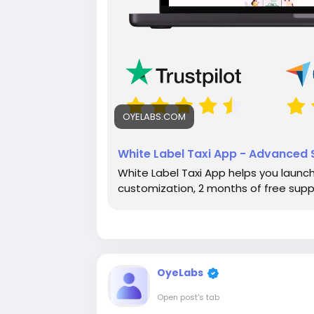
OYELABS.COM
White Label Taxi App - Advanced S
White Label Taxi App helps you launch 
customization, 2 months of free sup
OyeLabs
Open post's tab