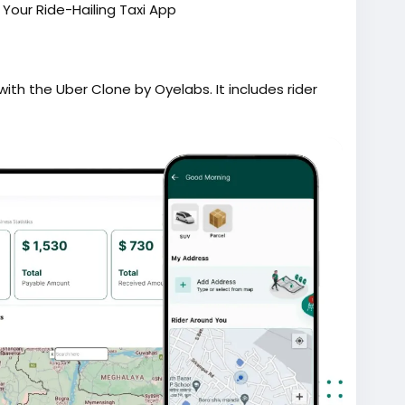
our Ride-Hailing Taxi App
ith the Uber Clone by Oyelabs. It includes rider
g, secure payments, and a powerful admin
ent.
lingapp
#ondemandapp
#oyelabs