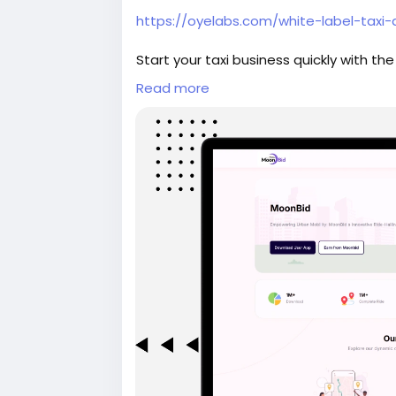
https://oyelabs.com/white-label-taxi
Start your taxi business quickly with the
time tracking, driver and rider manage
Read more
solution that can be launched in as littl
#whitelabeltaxiapp
#taxibookingapp
#