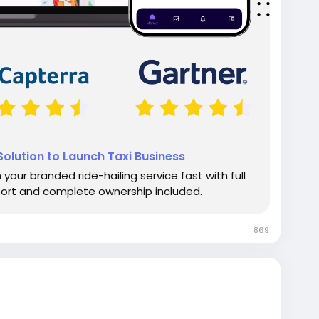
olution to Launch Taxi Business
your branded ride-hailing service fast with full
port and complete ownership included.
869