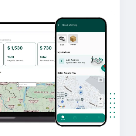
g, secure payment integration, and a scalable
anagement and quick business deployment.
lingapp
#ondemandapp
#oyelabs