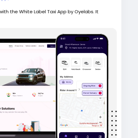
ith the White Label Taxi App by Oyelabs. It
me tracking, secure payments, and a scalable admin
ion for fast deployment.
ridehailingapp
#ondemandapp
#oyelabs