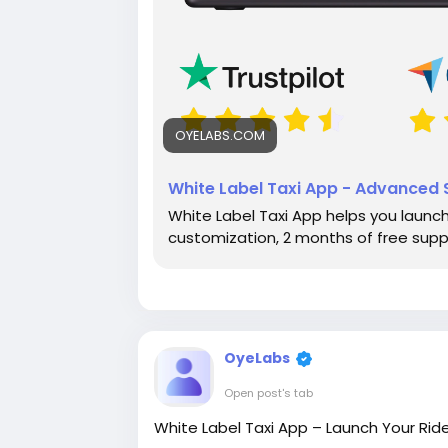
OYELABS.COM
White Label Taxi App - Advanced S
White Label Taxi App helps you launch 
customization, 2 months of free sup
OyeLabs
Open post's tab
White Label Taxi App – Launch Your Ride