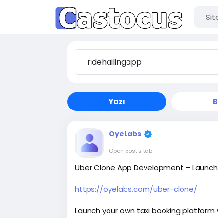
Yazı
B
OyeLabs
Open post's tab
Uber Clone App Development – Launch Y
https://oyelabs.com/uber-clone/
Launch your own taxi booking platform w