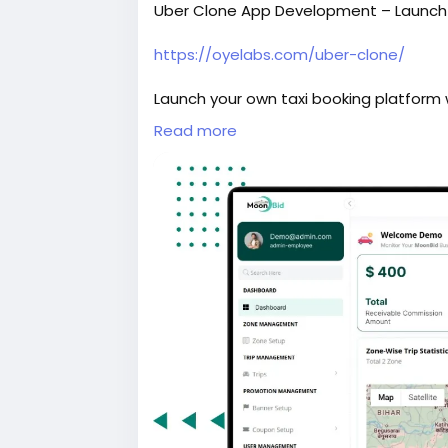
Uber Clone App Development – Launch Y
https://oyelabs.com/uber-clone/
Launch your own taxi booking platform w
and driver apps, real-time GPS trackin
Read more
dashboard for seamless ride managem
#uberclone
#taxibookingapp
#ridehai