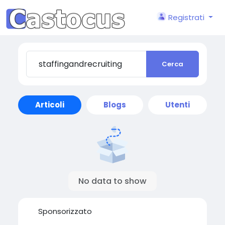
Registrati
Cerca
Articoli
Blogs
Utenti
No data to show
Sponsorizzato