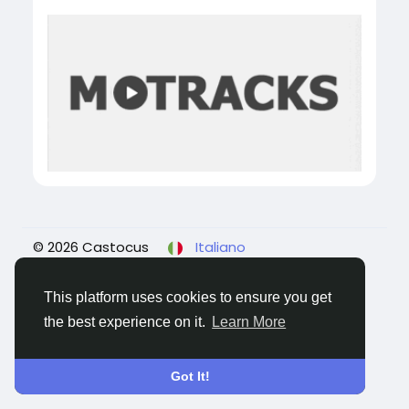
© 2026 Castocus
Italiano
About
Blogs
Privacy
Termini e Condizioni
Contattaci
This platform uses cookies to ensure you get
the best experience on it.
Learn More
Got It!