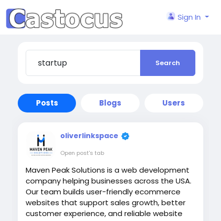
Sign In
Search
Posts
Blogs
Users
oliverlinkspace
Open post's tab
Maven Peak Solutions is a web development
company helping businesses across the USA.
Our team builds user-friendly ecommerce
websites that support sales growth, better
customer experience, and reliable website