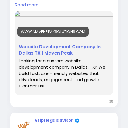
performance for startups and established
Read more
brands. You get support with store
maintenance, security updates, and website
improvements to keep your ecommerce
platform ready for customer needs.
WWW.MAVENPEAKSOLUTIONS.COM
Website Development Company In
https://www.mavenpeaksolutions.com/servic
Dallas TX | Maven Peak
es/web-development-company-in-dallas-tx
Looking for a custom website
development company in Dallas, TX? We
build fast, user-friendly websites that
drive leads, engagement, and growth.
Contact us!
35
vsiprlegaladvisor