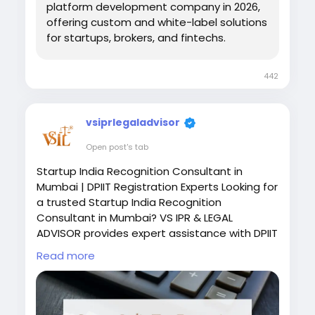
Explore
https://www.hashcodex.com/binary-
platform development company in 2026,
option-trading-software-
offering custom and white-label solutions
development&
nbsp;
for startups, brokers, and fintechs.
#FintechBusiness
#TradingPlatform
442
#StartupGrowth
vsiprlegaladvisor
Open post's tab
Startup India Recognition Consultant in
Mumbai | DPIIT Registration Experts Looking for
a trusted Startup India Recognition
Consultant in Mumbai? VS IPR & LEGAL
ADVISOR provides expert assistance with DPIIT
Startup Recognition, documentation,
Read more
eligibility assessment, compliance, and
government startup benefits to help your
business grow with confidence. Visit :
https://vslegalindia.com/startup-india-tax-