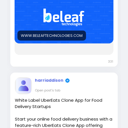
Try the Demo >>
https://www.beleaftechnologies.com/stock-
trading-bot-development
WWW.BELEAFTECHNOLOGIES.COM
331
harriaddison
Open post's tab
White Label UberEats Clone App for Food
Delivery Startups
Start your online food delivery business with a
feature-rich UberEats Clone App offering