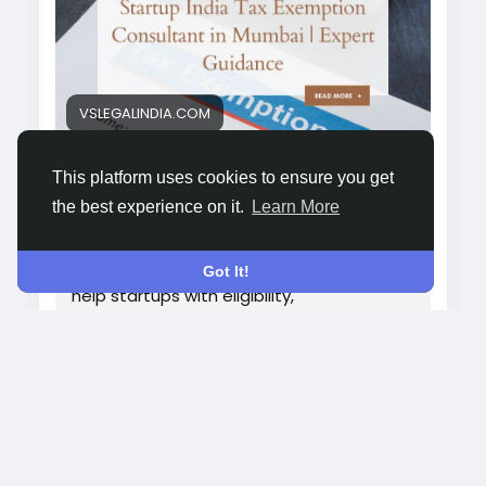
exemption-consultant-in-mumbai/&
nbsp;
VSLEGALINDIA.COM
Startup India Tax Exemption
This platform uses cookies to ensure you get
Consultant in Mumbai | Expert
the best experience on it.
Learn More
Guidance
Get expert assistance with Startup India
tax exemption in Mumbai. Our consultants
Got It!
help startups with eligibility,
documentation, and approvals to
maximize benefits hassle-free.
264
whyshy