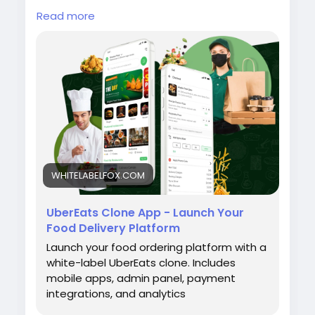
customer, restaurant, delivery partner, and
Read more
admin apps, live order tracking, secure
payment gateways, advanced management
tools, and complete customization. Visit our
site for more details:
https://whitelabelfox.com/ubereats-clone-
app/
#ubereatsclone
#ubereatscloneapps
#ubereatsclonescript
#fooddeliveryappdevelopment
WHITELABELFOX.COM
#fooddeliveryscript
UberEats Clone App - Launch Your
Food Delivery Platform
Launch your food ordering platform with a
white-label UberEats clone. Includes
mobile apps, admin panel, payment
integrations, and analytics