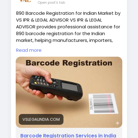
Open post's tab
890 Barcode Registration for Indian Market by
VS IPR & LEGAL ADVISOR VS IPR & LEGAL
ADVISOR provides professional assistance for
890 barcode registration for the Indian
market, helping manufacturers, importers,
startups, and businesses obtain authentic
Read more
GS1 barcode registration for their products. In
India, 890-prefix barcodes are issued only by
GS1 India, making proper registration essential
for product identification, retail sales, and e-
commerce listings. Visit :
https://vslegalindia.com/barcode/&
nbsp;
VSLEGALINDIA.COM
Barcode Registration Services in India