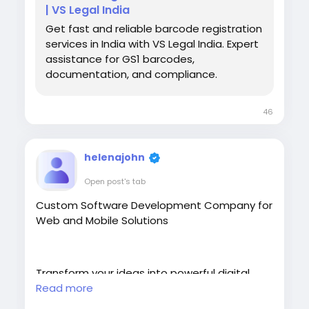
| VS Legal India
Get fast and reliable barcode registration
services in India with VS Legal India. Expert
assistance for GS1 barcodes,
documentation, and compliance.
46
helenajohn
Open post's tab
Custom Software Development Company for
Web and Mobile Solutions
Transform your ideas into powerful digital
solutions with our Custom Software
Read more
Development services. We build scalable,