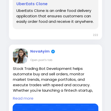
📱 WhatsApp: +918300505021
UberEats Clone
UberEats Clone is an online food delivery
application that ensures customers can
#sangvish
#ubereatsclone
easily order food and receive it anywhere.
#ubereatscloneapp
#aidrivenfooddelivery
#fooddeliveryplatform
#fooddeliveryapp
#business
#startups
222
NovaAyim
Open post's tab
Stock Trading Bot Development helps
automate buy and sell orders, monitor
market trends, manage portfolios, and
execute trades with speed and accuracy.
Whether you're launching a fintech startup,
brokerage platform, or investment app, a
Read more
custom trading bot reduces manual effort
and delivers a seamless trading experience.