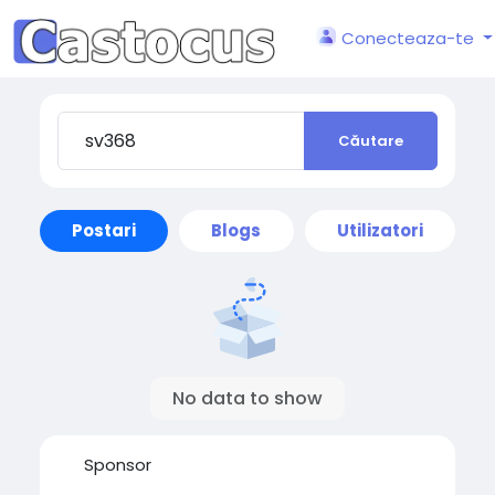
Conecteaza-te
Căutare
Postari
Blogs
Utilizatori
No data to show
Sponsor