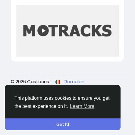
© 2026 Castocus
Romaian
About
Blogs
Confidențialitate
Termeni
Contacteaza-ne
This platform uses cookies to ensure you get
the best experience on it.
Learn More
Got It!