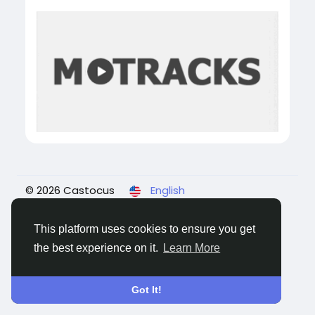
© 2026 Castocus
English
About
Blogs
Privacy
Terms
Contact Us
This platform uses cookies to ensure you get
the best experience on it.
Learn More
Got It!