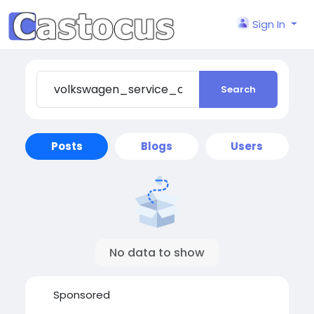
Sign In
Search
Posts
Blogs
Users
No data to show
Sponsored