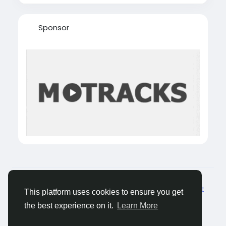
Sponsor
© 2026 Castocus
Dutch
About
Blogs
Privacy
Voorwaarden
Contact
This platform uses cookies to ensure you get
Us
the best experience on it.
Learn More