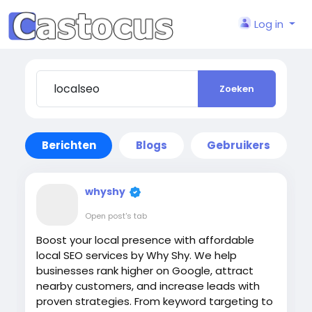
Log in
Zoeken
Berichten
Blogs
Gebruikers
whyshy
Open post's tab
Boost your local presence with affordable
local SEO services by Why Shy. We help
businesses rank higher on Google, attract
nearby customers, and increase leads with
proven strategies. From keyword targeting to