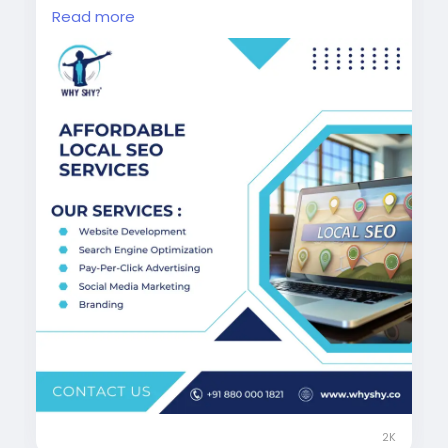
Google Business optimization, our cost-
Read more
effective SEO solutions are designed to
deliver measurable results and long-term
growth for your local business success.
Visit Now:
https://www.whyshy.co/local-seo-
services
#AffordableSEO
#LocalSEOExperts
#WhyShy
#SmallBusinessSEO
#GoogleRanking
#DigitalGrowth
#SEOIndia
2K