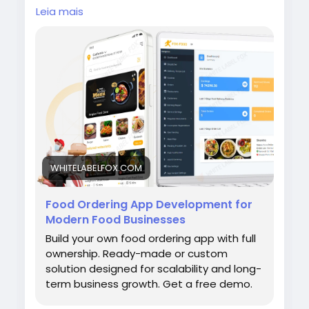
feature-rich delivery platform with custom
Leia mais
apps for customers, drivers, restaurants, and
admins. Visit our site for more
details:
https://whitelabelfox.com/online-
food-ordering-app/
#onlinefoodorderingapp
#foodorderingapp
#fooddeliveryappdevelopment #fooddeliver
yappdevelopmentcompany #onlinefoodorde
ringappdevelopmentcompany #fooddelivery
appdevelopmentservices #ondemandfo
WHITELABELFOX.COM
Food Ordering App Development for
Modern Food Businesses
Build your own food ordering app with full
ownership. Ready-made or custom
solution designed for scalability and long-
term business growth. Get a free demo.