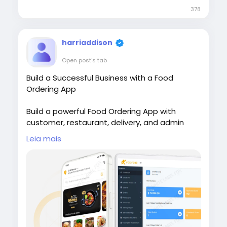
378
harriaddison
Open post's tab
Build a Successful Business with a Food
Ordering App
Build a powerful Food Ordering App with
customer, restaurant, delivery, and admin
apps to simplify online food ordering. Visit our
Leia mais
site for more
details:
https://whitelabelfox.com/online-
food-ordering-app/
#onlinefoodorderingapp
#foodorderingapp
#fooddeliveryappdevelopment #fooddeliver
yappdevelopmentcompany #onlinefoodorde
ringappdevelopmentcompany #fooddelivery