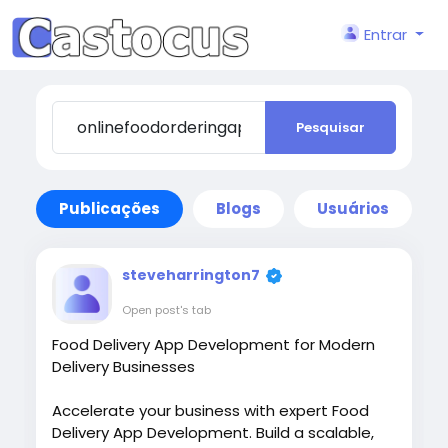
Entrar
Pesquisar
Publicações
Blogs
Usuários
steveharrington7
Open post's tab
Food Delivery App Development for Modern
Delivery Businesses
Accelerate your business with expert Food
Delivery App Development. Build a scalable,