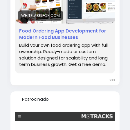
appdevelopmentservices #ondemandfoodd
eliveryappdevelopment
WHITELABELFOX.COM
Food Ordering App Development for
Modern Food Businesses
Build your own food ordering app with full
ownership. Ready-made or custom
solution designed for scalability and long-
term business growth. Get a free demo.
633
Patrocinado