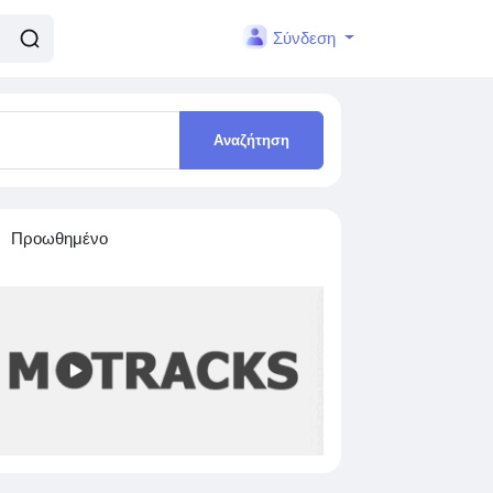
Σύνδεση
Αναζήτηση
Προωθημένο