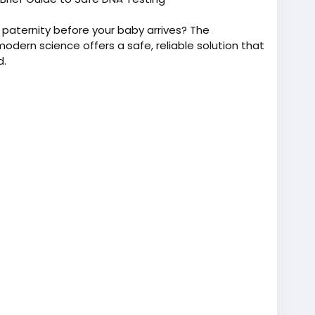
paternity before your baby arrives? The
dern science offers a safe, reliable solution that
d.
one of the trusted & reputed companies that provide
the best prices, we provide accurate, dependable &
s while pregnant worldwide. Furthermore, we offer
at +91 9266615552.
t