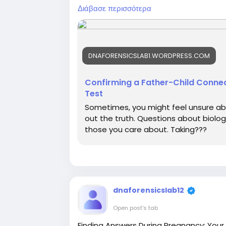
tests, legal paternity tests, and non-in
Διάβασε περισσότερα
All tests are performed using advance
dependable results. With 400+ sample co
you can easily visit the nearest DFL ce
DNAFORENSICSLAB1.WORDPRESS.COM
For more information or to book a test,
Confirming a Father-Child Connec
Test
#paternitytest
Sometimes, you might feel unsure abo
out the truth. Questions about biologi
those you care about. Taking???
dnaforensicslab12
Open post's tab
Finding Answers During Pregnancy: Your