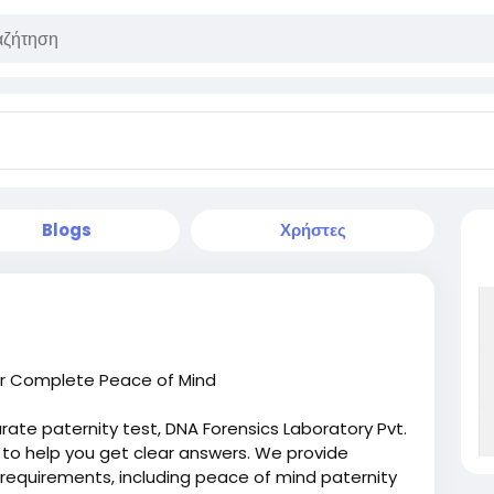
Blogs
Χρήστες
for Complete Peace of Mind
curate paternity test, DNA Forensics Laboratory Pvt.
s to help you get clear answers. We provide
 requirements, including peace of mind paternity