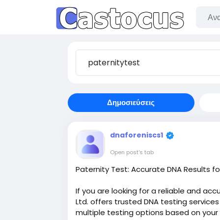
Δημοσιεύσεις
dnaforeniscs1
Open post's tab
Paternity Test: Accurate DNA Results 
If you are looking for a reliable and ac
Ltd. offers trusted DNA testing service
multiple testing options based on your