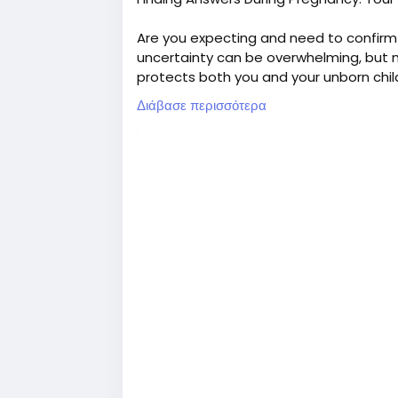
Are you expecting and need to confirm 
uncertainty can be overwhelming, but mo
protects both you and your unborn chil
Διάβασε περισσότερα
DNA Forensics Laboratory Pvt. Ltd. is 
various DNA test services in India. At 
conclusive prenatal paternity DNA test
testing reports in 8-9 business days.
Call us at +91 8010177771 or WhatsApp 
For more details, read our full post.
#PrenatalPaternityTest
#NonInvasivePrenatalPaternityDNATes
#DNATestWhilePregnant