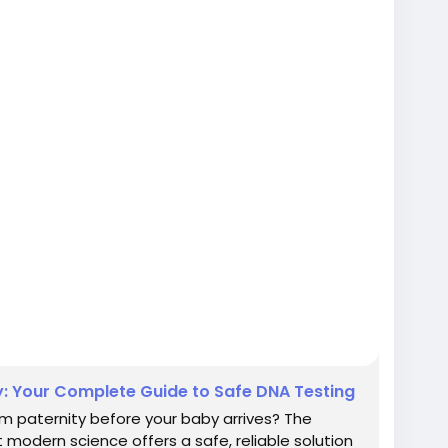
: Your Complete Guide to Safe DNA Testing
m paternity before your baby arrives? The
modern science offers a safe, reliable solution