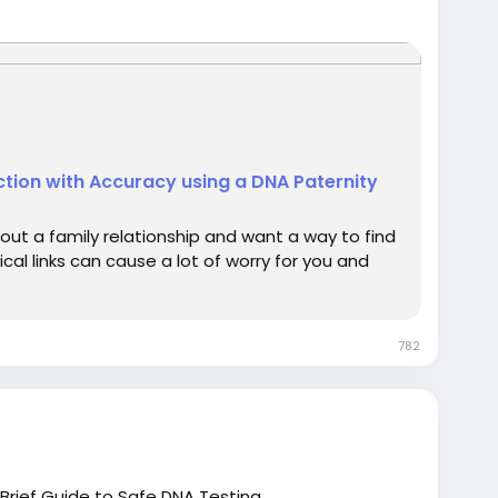
vasive prenatal paternity tests.
d DNA technology to ensure precise and
llection centers across India and internationally,
nter to submit your DNA sample.
 call +91 8010177771 or WhatsApp +91 9266615552.
tion with Accuracy using a DNA Paternity
ut a family relationship and want a way to find
cal links can cause a lot of worry for you and
782
 Brief Guide to Safe DNA Testing