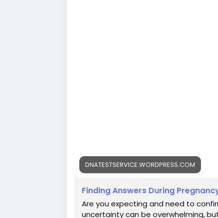
DNATESTSERVICE.WORDPRESS.COM
Finding Answers During Pregnancy
Are you expecting and need to confir
uncertainty can be overwhelming, but 