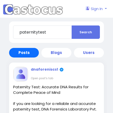
Sign In
Search
Posts
Blogs
Users
dnaforeniscs1
Open post's tab
Paternity Test: Accurate DNA Results for
Complete Peace of Mind
If you are looking for a reliable and accurate
paternity test, DNA Forensics Laboratory Pvt.