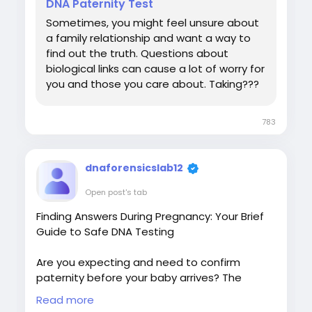
DNA Paternity Test
Sometimes, you might feel unsure about
a family relationship and want a way to
find out the truth. Questions about
biological links can cause a lot of worry for
you and those you care about. Taking???
783
dnaforensicslab12
Open post's tab
Finding Answers During Pregnancy: Your Brief
Guide to Safe DNA Testing
Are you expecting and need to confirm
paternity before your baby arrives? The
uncertainty can be overwhelming, but
Read more
modern science offers a safe, reliable