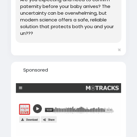
paternity before your baby arrives? The
uncertainty can be overwhelming, but
modern science offers a safe, reliable
solution that protects both you and your
un???
1K
Sponsored