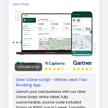
Launch your own taxi booking platform with
Leia mais
the Uber Clone by Oyelabs. It includes rider
and driver apps, real-time GPS tracking,
secure payment integration, and a scalable
admin dashboard for seamless ride
management and quick business
deployment.
#uberclone
#taxibookingapp
#ridehailingapp
#ondemandapp
#oyelabs
OYELABS.COM
Uber Clone Script - White Label Taxi
Booking App
Launch your taxi business with our Uber
Clone Script white-label, fully
customizable, source code included.
Starts at $950. Live in 1 week. 2 months