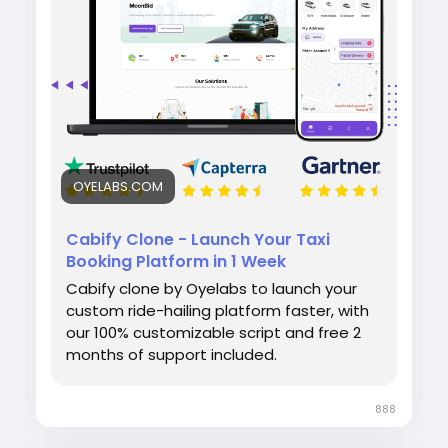
admin panel for smooth operations.
#cabifyclone
#taxibookingapp
#ridehailingapp
#ondemandapp
#oyelabs
OYELABS.COM
Cabify Clone - Launch Your Taxi
Booking Platform in 1 Week
Cabify clone by Oyelabs to launch your
custom ride-hailing platform faster, with
our 100% customizable script and free 2
months of support included.
888