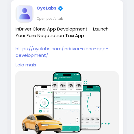
OyeLabs
Open post's tab
InDriver Clone App Development – Launch
Your Fare Negotiation Taxi App
https://oyelabs.com/indriver-clone-app-
development/
Leia mais
Build your own ride-hailing platform with the
InDriver Clone App by Oyelabs. It enables real-
time fare negotiation between riders and
drivers, along with bidding, tracking, and
admin tools for efficient operations.
#indriverclone
#taxibookingapp
#ridehailingapp
#ondemandapp
#oyelabs