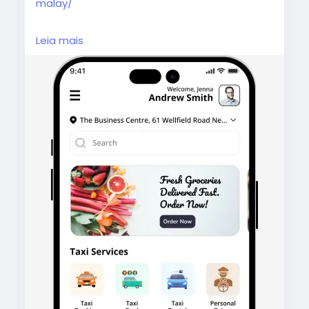
malay/
Gojek Clone Malaysia helps you launch an all-
Leia mais
in-one app with ride-hailing, food delivery,
and more, backed by advanced features,
seamless UX, and business-ready solutions.
#gojekcloneapp
#malaysia
#gojekclonemalaysia
#gojekclone
#superappdevelopment
#multiserviceapp
#ondemandapp
#ridehailingapp
#deliveryappdevelopment
#malaysiastartup
#appdevelopmentmalaysia
#taxibookingapp
#fooddeliveryapp
#homesserviceapp