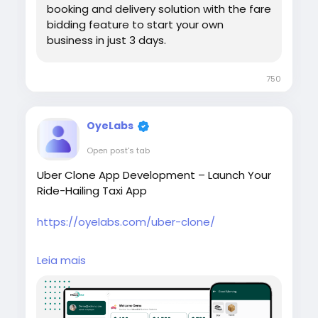
booking and delivery solution with the fare
bidding feature to start your own
business in just 3 days.
750
OyeLabs
Open post's tab
Uber Clone App Development – Launch Your
Ride-Hailing Taxi App
https://oyelabs.com/uber-clone/
Start your own taxi booking platform with the
Leia mais
Uber Clone App by Oyelabs. The solution
includes rider and driver apps, real-time GPS
tracking, secure payments, and an admin
dashboard to manage rides and drivers