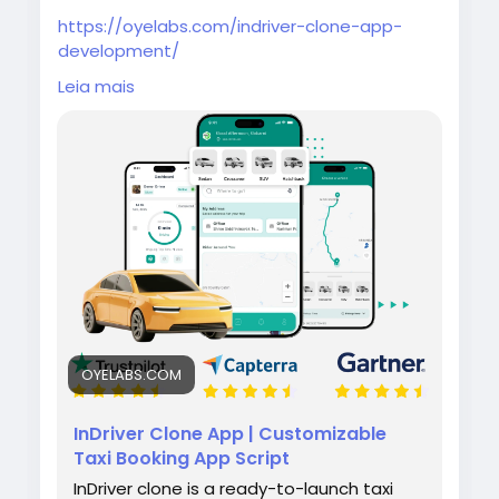
https://oyelabs.com/indriver-clone-app-
development/
Leia mais
Build your own ride-hailing platform with the
InDriver Clone App by Oyelabs. It lets riders
set fares and drivers bid in real time, along
with features like tracking, notifications, and
admin management for smooth operations.
#indriverclone
#taxibookingapp
#ridehailingapp
#ondemandapp
#oyelabs
OYELABS.COM
InDriver Clone App | Customizable
Taxi Booking App Script
InDriver clone is a ready-to-launch taxi