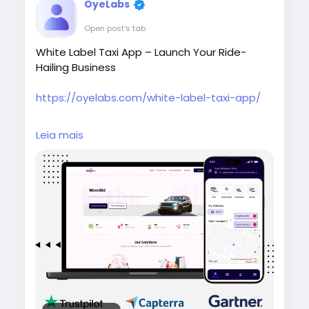
OyeLabs
Open post's tab
White Label Taxi App – Launch Your Ride-
Hailing Business
https://oyelabs.com/white-label-taxi-app/
Start your taxi business quickly with the White
Leia mais
Label Taxi App by Oyelabs. It offers real-time
tracking, driver and rider management,
secure payments, and a fully customizable
solution that can be launched in as little as 7
days.
#whitelabeltaxiapp
#taxibookingapp
#ridehailingapp
#ondemandapp
#oyelabs