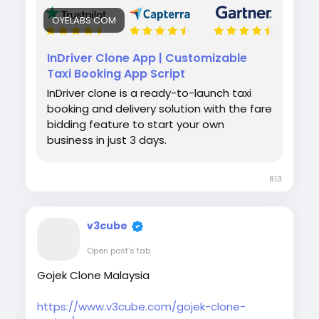
OYELABS.COM
InDriver Clone App | Customizable
Taxi Booking App Script
InDriver clone is a ready-to-launch taxi
booking and delivery solution with the fare
bidding feature to start your own
business in just 3 days.
813
v3cube
Open post's tab
Gojek Clone Malaysia
https://www.v3cube.com/gojek-clone-