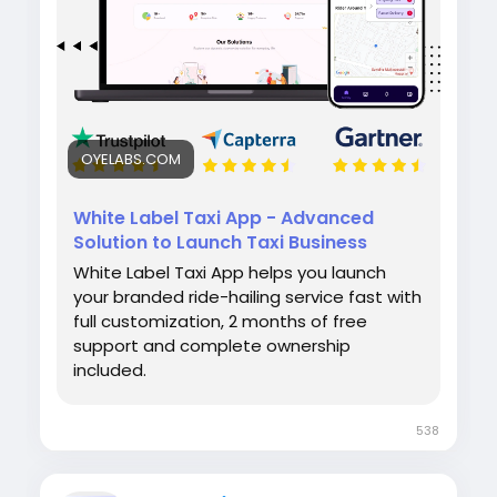
#whitelabeltaxiapp
#taxibookingapp
#ridehailingapp
#ondemandapp
#oyelabs
OYELABS.COM
White Label Taxi App - Advanced
Solution to Launch Taxi Business
White Label Taxi App helps you launch
your branded ride-hailing service fast with
full customization, 2 months of free
support and complete ownership
included.
538