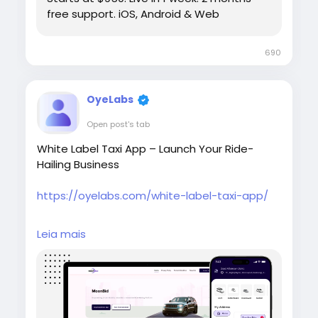
free support. iOS, Android & Web
690
OyeLabs
Open post's tab
White Label Taxi App – Launch Your Ride-
Hailing Business
https://oyelabs.com/white-label-taxi-app/
Launch your own taxi booking platform with
Leia mais
the White Label Taxi App by Oyelabs. It
includes rider and driver apps, real-time
tracking, secure payments, and a scalable
admin dashboard in a fully customizable
solution for fast deployment.