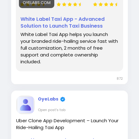
OYELABS.COM
White Label Taxi App - Advanced
Solution to Launch Taxi Business
White Label Taxi App helps you launch
your branded ride-hailing service fast with
full customization, 2 months of free
support and complete ownership
included.
872
OyeLabs
Open post's tab
Uber Clone App Development – Launch Your
Ride-Hailing Taxi App