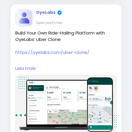
OyeLabs
Open post's tab
Build Your Own Ride-Hailing Platform with
OyeLabs’ Uber Clone
https://oyelabs.com/uber-clone/
#UberClone
#RideHailingApp
Leia mais
#MobilityStartup
#OnDemandTaxi
#OyeLabs