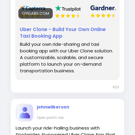
OYELABS.COM
Uber Clone - Build Your Own Online
Taxi Booking App
Build your own ride-sharing and taxi
booking app with our Uber Clone solution.
A customizable, scalable, and secure
platform to launch your on-demand
transportation business.
820
johnwilkerson
Open post's tab
Launch your ride-hailing business with
Spotnrides AI-powered Uber Clone App that