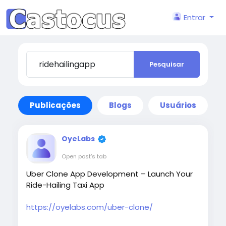
Entrar
Pesquisar
Publicações
Blogs
Usuários
OyeLabs
Open post's tab
Uber Clone App Development – Launch Your
Ride-Hailing Taxi App
https://oyelabs.com/uber-clone/