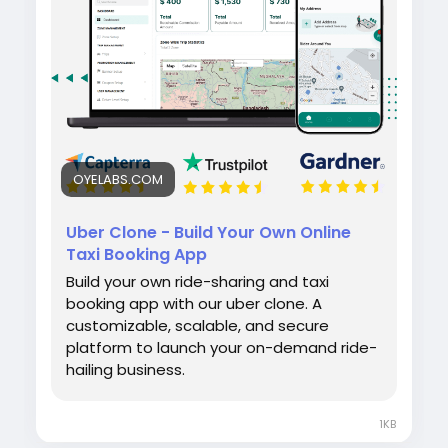
efficiently.
#uberclone
#taxibookingapp
#ridehailingapp
#ondemandapp
#oyelabs
OYELABS.COM
Uber Clone - Build Your Own Online
Taxi Booking App
Build your own ride-sharing and taxi
booking app with our uber clone. A
customizable, scalable, and secure
platform to launch your on-demand ride-
hailing business.
1KB