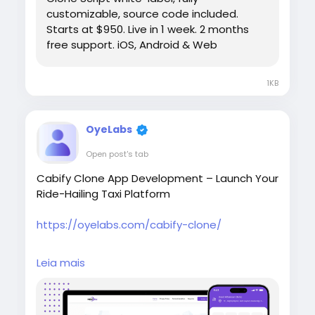
customizable, source code included.
Starts at $950. Live in 1 week. 2 months
free support. iOS, Android & Web
1KB
OyeLabs
Open post's tab
Cabify Clone App Development – Launch Your
Ride-Hailing Taxi Platform
https://oyelabs.com/cabify-clone/
Launch your own ride-hailing business with the
Leia mais
Cabify Clone by Oyelabs. It includes rider and
driver apps, real-time tracking, fare
estimation, secure payments, and a powerful