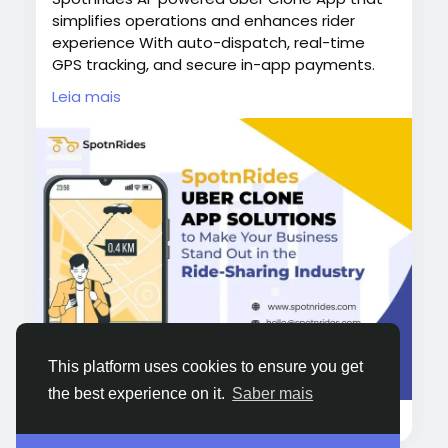
simplifies operations and enhances rider
experience With auto-dispatch, real-time
GPS tracking, and secure in-app payments.
Spotnrides helps you manage everything
Leia mais
from one platform.
Visit us :
https://www.spotnrides.com/
Whatsapp:
https://wa.me/919600695595
#UberCloneApp
#AIPoweredApp
#SpotnRides
#TaxiAppSolution
#RideHailingApp
#OnDemandTaxiApp
#EasyTaxiCloneApp
#TaxiSoftware
#RideSharingApp
#TaxiBusinessGrowth
#LyftCloneApp
#CabifyCloneApp
#GettCloneApp
#CareemCloneApp
This platform uses cookies to ensure you get
#BoltCloneApp
#99CloneApp
#YellowCabClone
the best experience on it.
Saber mais
4KB