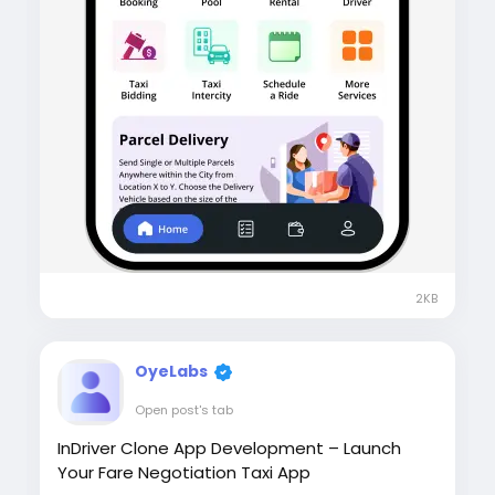
2KB
OyeLabs
Open post's tab
InDriver Clone App Development – Launch
Your Fare Negotiation Taxi App