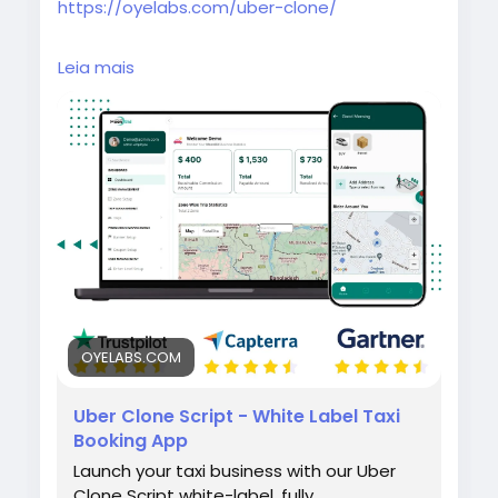
https://oyelabs.com/uber-clone/
Launch your own taxi booking platform with
Leia mais
the Uber Clone by Oyelabs. It includes rider
and driver apps, real-time GPS tracking,
secure payments, and a powerful admin
dashboard for seamless ride management.
#uberclone
#taxibookingapp
#ridehailingapp
#ondemandapp
#oyelabs
OYELABS.COM
Uber Clone Script - White Label Taxi
Booking App
Launch your taxi business with our Uber
Clone Script white-label, fully