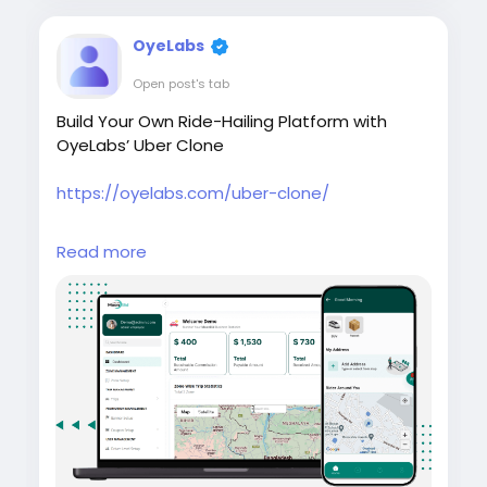
OyeLabs
Open post's tab
Build Your Own Ride-Hailing Platform with
OyeLabs’ Uber Clone
https://oyelabs.com/uber-clone/
#UberClone
#RideHailingApp
Read more
#MobilityStartup
#OnDemandTaxi
#OyeLabs