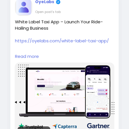
OyeLabs
Open post's tab
White Label Taxi App – Launch Your Ride-
Hailing Business
https://oyelabs.com/white-label-taxi-app/
Start your taxi business quickly with the White
Read more
Label Taxi App by Oyelabs. It offers real-time
tracking, driver and rider management,
secure payments, and a fully customizable
solution that can be launched in as little as 7
days.
#whitelabeltaxiapp
#taxibookingapp
#ridehailingapp
#ondemandapp
#oyelabs