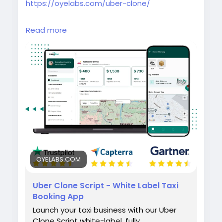
https://oyelabs.com/uber-clone/
Launch your own taxi booking platform with
Read more
the Uber Clone by Oyelabs. It includes rider
and driver apps, real-time GPS tracking,
secure payments, and a powerful admin
dashboard for seamless ride management.
#uberclone
#taxibookingapp
#ridehailingapp
#ondemandapp
#oyelabs
OYELABS.COM
Uber Clone Script - White Label Taxi
Booking App
Launch your taxi business with our Uber
Clone Script white-label, fully