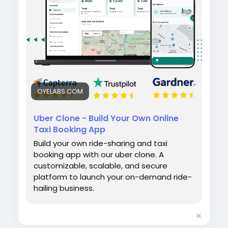
efficiently.
#uberclone
#taxibookingapp
#ridehailingapp
#ondemandapp
#oyelabs
OYELABS.COM
Uber Clone - Build Your Own Online
Taxi Booking App
Build your own ride-sharing and taxi
booking app with our uber clone. A
customizable, scalable, and secure
platform to launch your on-demand ride-
hailing business.
1K