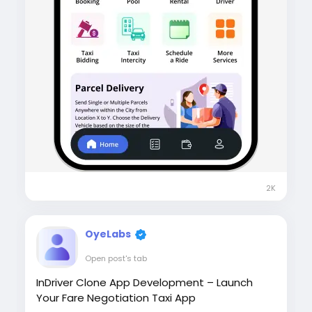
2K
OyeLabs
Open post's tab
InDriver Clone App Development – Launch
Your Fare Negotiation Taxi App