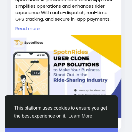
simplifies operations and enhances rider
experience With auto-dispatch, real-time
GPS tracking, and secure in-app payments.
Spotnrides helps you manage everything
Read more
from one platform.
Visit us :
https://www.spotnrides.com/
Whatsapp:
https://wa.me/919600695595
#UberCloneApp
#AIPoweredApp
#SpotnRides
#TaxiAppSolution
#RideHailingApp
#OnDemandTaxiApp
#EasyTaxiCloneApp
#TaxiSoftware
#RideSharingApp
#TaxiBusinessGrowth
#LyftCloneApp
#CabifyCloneApp
#GettCloneApp
#CareemCloneApp
This platform uses cookies to ensure you get
#BoltCloneApp
#99CloneApp
#YellowCabClone
the best experience on it.
Learn More
4K