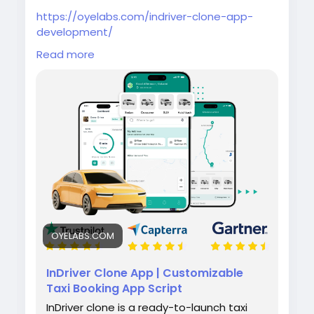
https://oyelabs.com/indriver-clone-app-
development/
Read more
Build your own ride-hailing platform with the
InDriver Clone App by Oyelabs. It lets riders
set fares and drivers bid in real time, along
with features like tracking, notifications, and
admin management for smooth operations.
#indriverclone
#taxibookingapp
#ridehailingapp
#ondemandapp
#oyelabs
OYELABS.COM
InDriver Clone App | Customizable
Taxi Booking App Script
InDriver clone is a ready-to-launch taxi