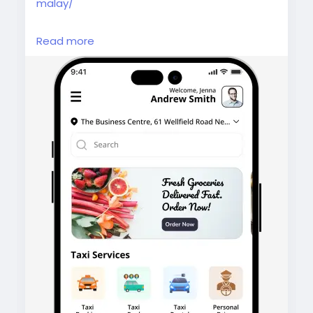
malay/
Gojek Clone Malaysia helps you launch an all-
Read more
in-one app with ride-hailing, food delivery,
and more, backed by advanced features,
seamless UX, and business-ready solutions.
#gojekcloneapp
#malaysia
#gojekclonemalaysia
#gojekclone
#superappdevelopment
#multiserviceapp
#ondemandapp
#ridehailingapp
#deliveryappdevelopment
#malaysiastartup
#appdevelopmentmalaysia
#taxibookingapp
#fooddeliveryapp
#homesserviceapp