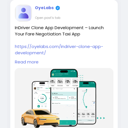
OyeLabs
Open post's tab
InDriver Clone App Development – Launch
Your Fare Negotiation Taxi App
https://oyelabs.com/indriver-clone-app-
development/
Read more
Build your own ride-hailing platform with the
InDriver Clone App by Oyelabs. It enables real-
time fare negotiation between riders and
drivers, along with bidding, tracking, and
admin tools for efficient operations.
#indriverclone
#taxibookingapp
#ridehailingapp
#ondemandapp
#oyelabs