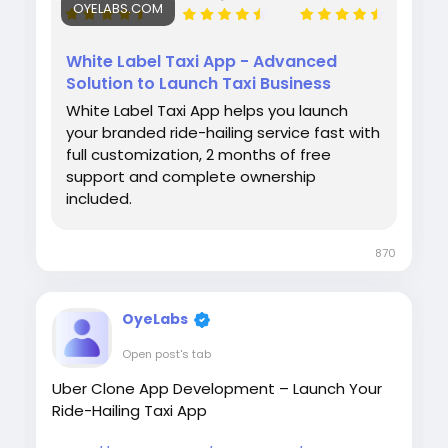
OYELABS.COM
White Label Taxi App - Advanced
Solution to Launch Taxi Business
White Label Taxi App helps you launch
your branded ride-hailing service fast with
full customization, 2 months of free
support and complete ownership
included.
870
OyeLabs
Open post's tab
Uber Clone App Development – Launch Your
Ride-Hailing Taxi App