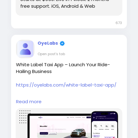
free support. iOS, Android & Web
673
OyeLabs
Open post's tab
White Label Taxi App – Launch Your Ride-
Hailing Business
https://oyelabs.com/white-label-taxi-app/
Launch your own taxi booking platform with
Read more
the White Label Taxi App by Oyelabs. It
includes rider and driver apps, real-time
tracking, secure payments, and a scalable
admin dashboard in a fully customizable
solution for fast deployment.