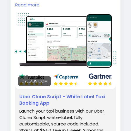
Launch your own taxi booking platform with
Read more
the Uber Clone by Oyelabs. It includes rider
and driver apps, real-time GPS tracking,
secure payment integration, and a scalable
admin dashboard for seamless ride
management and quick business
deployment.
#uberclone
#taxibookingapp
#ridehailingapp
#ondemandapp
#oyelabs
OYELABS.COM
Uber Clone Script - White Label Taxi
Booking App
Launch your taxi business with our Uber
Clone Script white-label, fully
customizable, source code included.
Starts at $950. Live in 1 week. 2 months