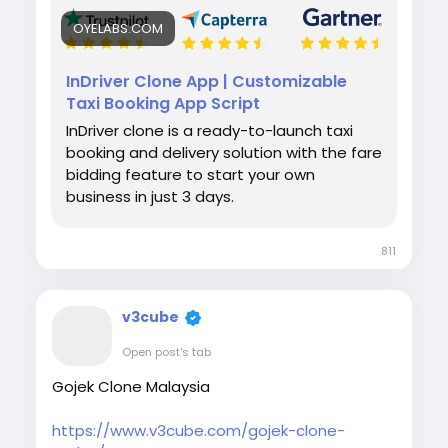
OYELABS.COM
InDriver Clone App | Customizable
Taxi Booking App Script
InDriver clone is a ready-to-launch taxi
booking and delivery solution with the fare
bidding feature to start your own
business in just 3 days.
811
v3cube
Open post's tab
Gojek Clone Malaysia
https://www.v3cube.com/gojek-clone-