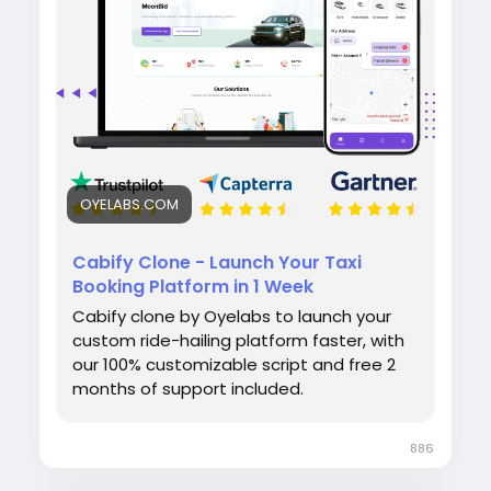
admin panel for smooth operations.
#cabifyclone
#taxibookingapp
#ridehailingapp
#ondemandapp
#oyelabs
OYELABS.COM
Cabify Clone - Launch Your Taxi
Booking Platform in 1 Week
Cabify clone by Oyelabs to launch your
custom ride-hailing platform faster, with
our 100% customizable script and free 2
months of support included.
886