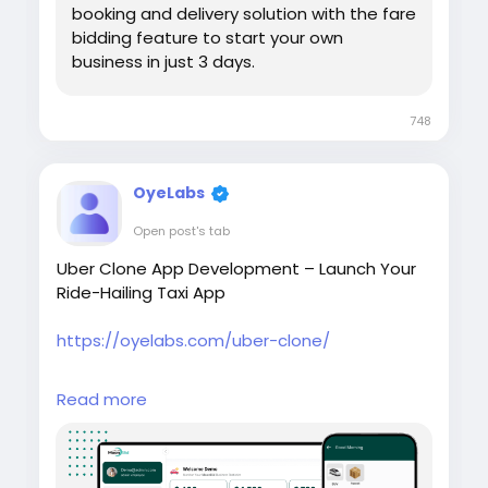
booking and delivery solution with the fare
bidding feature to start your own
business in just 3 days.
748
OyeLabs
Open post's tab
Uber Clone App Development – Launch Your
Ride-Hailing Taxi App
https://oyelabs.com/uber-clone/
Start your own taxi booking platform with the
Read more
Uber Clone App by Oyelabs. The solution
includes rider and driver apps, real-time GPS
tracking, secure payments, and an admin
dashboard to manage rides and drivers