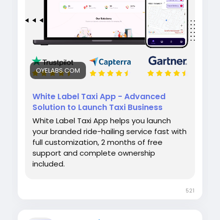
#whitelabeltaxiapp
#taxibookingapp
#ridehailingapp
#ondemandapp
#oyelabs
OYELABS.COM
White Label Taxi App - Advanced
Solution to Launch Taxi Business
White Label Taxi App helps you launch
your branded ride-hailing service fast with
full customization, 2 months of free
support and complete ownership
included.
521