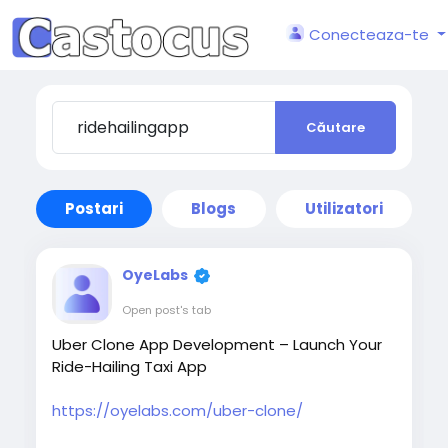
Conecteaza-te
Căutare
Postari
Blogs
Utilizatori
OyeLabs
Open post's tab
Uber Clone App Development – Launch Your
Ride-Hailing Taxi App
https://oyelabs.com/uber-clone/