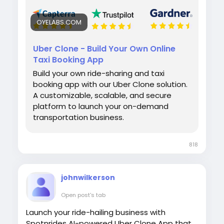
OYELABS.COM
Uber Clone - Build Your Own Online
Taxi Booking App
Build your own ride-sharing and taxi
booking app with our Uber Clone solution.
A customizable, scalable, and secure
platform to launch your on-demand
transportation business.
818
johnwilkerson
Open post's tab
Launch your ride-hailing business with
Spotnrides AI-powered Uber Clone App that