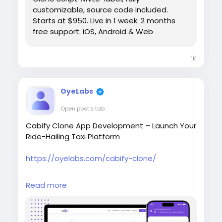
customizable, source code included.
Starts at $950. Live in 1 week. 2 months
free support. iOS, Android & Web
1K
OyeLabs
Open post's tab
Cabify Clone App Development – Launch Your
Ride-Hailing Taxi Platform
https://oyelabs.com/cabify-clone/
Launch your own ride-hailing business with the
Read more
Cabify Clone by Oyelabs. It includes rider and
driver apps, real-time tracking, fare
estimation, secure payments, and a powerful