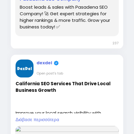
Boost leads & sales with Pasadena SEO
Company! 🚀 Get expert strategies for
higher rankings & more traffic. Grow your
business today! ✅
237
dexdel
Open post's tab
California SEO Services That Drive Local
Business Growth
Improve your local search visibility with
California SEO Services designed to attract
Διάβασε περισσότερα
qualified customers and increase
conversions. DexDel helps businesses