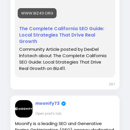
strengthen their online presence through
customized SEO strategies that deliver
WWW.BIZ411.ORG
sustainable growth and stronger rankings
across competitive California markets.
The Complete California SEO Guide:
Local Strategies That Drive Real
Growth
Read More :
Community Article posted by DexDel
https://www.biz411.org/articles/the-
Infotech about The Complete California
complete-california-seo-guide-local-
SEO Guide: Local Strategies That Drive
strategies-that-drive-real-growth
Real Growth on Biz411.
267
moonify73
Open post's tab
Moonify is a leading SEO and Generative
Engine Optimization (GEO) agency dedicated