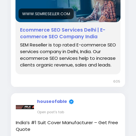
experience, SEO makes it easier for
customers to find your business before your
WWW.SEMRESELLER.COM
competitors. A strong SEO strategy drives
consistent organic traffic, builds trust, and
Ecommerce SEO Services Delhi | E-
gives your ecommerce store a lasting
commerce SEO Company India
competitive advantage. Visit us:
https://www.semreseller.com/ecommerce-
SEM Reseller is top rated E-commerce SEO
seo-services
services company in Delhi, India. Our
ecommerce SEO services help to increase
clients organic revenue, sales and leads.
605
houseofable
Open post's tab
India’s #1 Suit Cover Manufacturer – Get Free
Quote