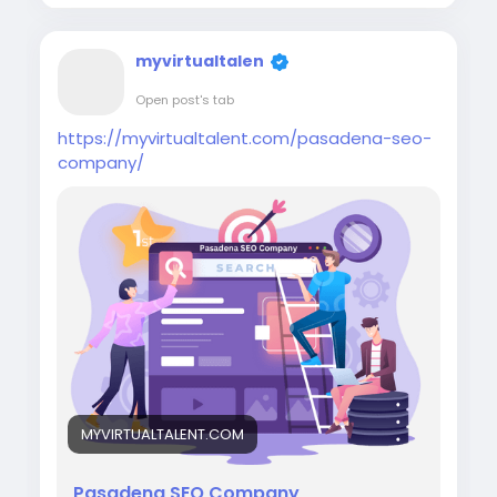
myvirtualtalen
Open post's tab
https://myvirtualtalent.com/pasadena-seo-
company/
MYVIRTUALTALENT.COM
Pasadena SEO Company