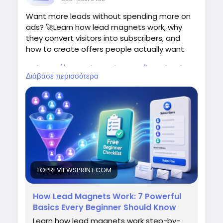
Want more leads without spending more on
ads? 🚀Learn how lead magnets work, why
they convert visitors into subscribers, and
how to create offers people actually want.
👉
https://topreviewsprint.com/how-lead-
Διάβασε περισσότερα
magnets-work/<
/p>
#LeadGeneration
#Marketing
#EmailMarketing
#BusinessGrowth
#SEO
TOPREVIEWSPRINT.COM
How Lead Magnets Work: 7 Powerful
Basics Every Beginner Should Know
Learn how lead magnets work step-by-