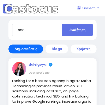
Σύνδεση
Αναζήτηση
Δημοσιεύσεις
Blogs
Χρήστες
dalvigoyal
Open post's tab
Looking for a best seo agency in agra? Astha
Technologies provides result-driven SEO
solutions, including local SEO, on-page
optimization, technical SEO, and link building
to improve Google rankings, increase organic