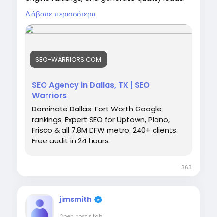
From keyword research to technical SEO and
Διάβασε περισσότερα
content optimization, we help Dallas
businesses achieve sustainable growth and
stay ahead of competitors in today's digital
marketplace. Visit:
https://seo-
SEO-WARRIORS.COM
warriors.com/locations/seo-agency-dallas
SEO Agency in Dallas, TX | SEO
Warriors
Dominate Dallas-Fort Worth Google
rankings. Expert SEO for Uptown, Plano,
Frisco & all 7.8M DFW metro. 240+ clients.
Free audit in 24 hours.
363
jimsmith
Open post's tab