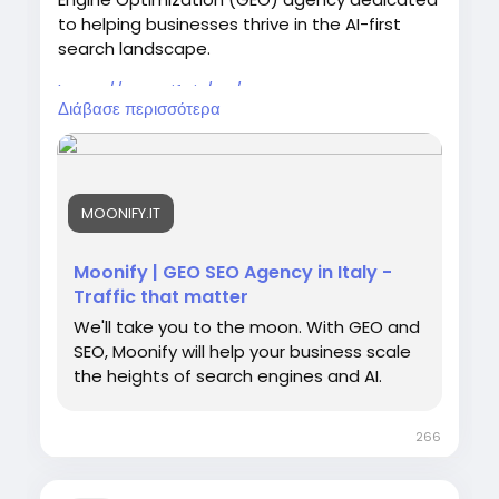
to helping businesses thrive in the AI-first
search landscape.
https://moonify.it/en/
Διάβασε περισσότερα
MOONIFY.IT
Moonify | GEO SEO Agency in Italy -
Traffic that matter
We'll take you to the moon. With GEO and
SEO, Moonify will help your business scale
the heights of search engines and AI.
266