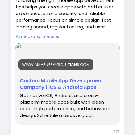
Following the right mobile app development
tips helps you create apps with better user
experience, strong security, and reliable
performance. Focus on simple design, fast
loading speed, regular testing, and user
feedback to improve your application. Maven
Διάβασε περισσότερα
Peak Solutions is a web development
company helping businesses across the USA
create professional mobile apps and digital
platforms with effective development
WWW.MAVENPEAKSOLUTIONS.COM
practices, SEO support, and solutions that
match business goals.
Custom Mobile App Development
Company | iOS & Android Apps
Get native iOS, Android, and cross-
https://www.mavenpeaksolutions.com/servic
platform mobile apps built with clean
es/mobile-app-development
code, high performance, and behavioral
design. Schedule a discovery call.
377