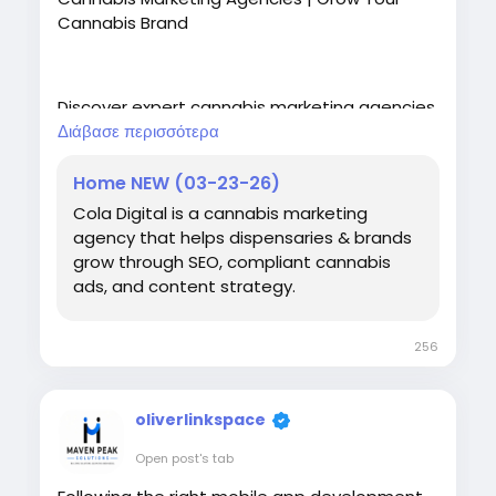
Cannabis Brand
Discover expert cannabis marketing agencies
offering SEO, PPC, branding, web design, and
Διάβασε περισσότερα
digital marketing services to help your
cannabis business grow online.
Home NEW (03-23-26)
Cola Digital is a cannabis marketing
https://coladigital.ca/
agency that helps dispensaries & brands
grow through SEO, compliant cannabis
ads, and content strategy.
256
oliverlinkspace
Open post's tab