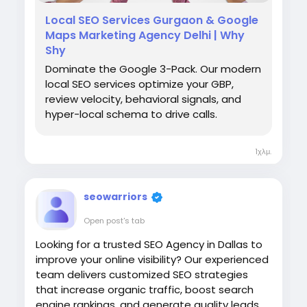
Local SEO Services Gurgaon & Google
Maps Marketing Agency Delhi | Why
#AffordableSEOCompany
Shy
#SEOCompanyDelhi
#DelhiSEO
#WhyShy
Dominate the Google 3-Pack. Our modern
#DigitalMarketing
local SEO services optimize your GBP,
review velocity, behavioral signals, and
hyper-local schema to drive calls.
1χλμ.
seowarriors
Open post's tab
Looking for a trusted SEO Agency in Dallas to
improve your online visibility? Our experienced
team delivers customized SEO strategies
that increase organic traffic, boost search
engine rankings, and generate quality leads.