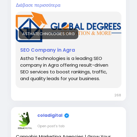
traffic, and grow your business online.
Διάβασε περισσότερα
Visit:-
https://asthatechnologies.org/seo-
company-agra/
ASTHATECHNOLOGIES.ORG
SEO Company in Agra
Astha Technologies is a leading SEO
company in Agra offering result-driven
SEO services to boost rankings, traffic,
and quality leads for your business.
268
coladigital
Open post's tab
Cannabis Marketing Agencies | Grow Your