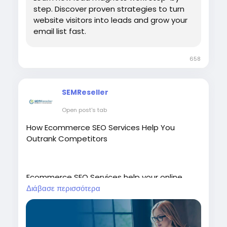
step. Discover proven strategies to turn
website visitors into leads and grow your
email list fast.
658
SEMReseller
Open post's tab
How Ecommerce SEO Services Help You
Outrank Competitors
Ecommerce SEO Services help your online
store achieve higher search engine rankings,
Διάβασε περισσότερα
attract more qualified visitors, and increase
sales. By optimizing your website, product
pages, keywords, site speed, and user